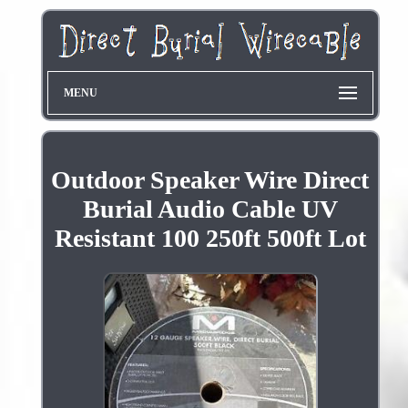
MENU
Outdoor Speaker Wire Direct
Burial Audio Cable UV
Resistant 100 250ft 500ft Lot