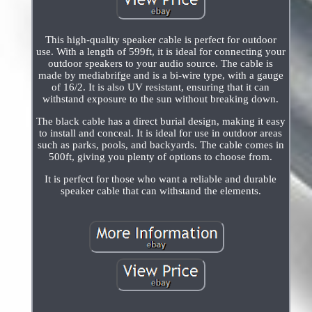
This high-quality speaker cable is perfect for outdoor
use. With a length of 599ft, it is ideal for connecting your
outdoor speakers to your audio source. The cable is
made by mediabrifge and is a bi-wire type, with a gauge
of 16/2. It is also UV resistant, ensuring that it can
withstand exposure to the sun without breaking down.
The black cable has a direct burial design, making it easy
to install and conceal. It is ideal for use in outdoor areas
such as parks, pools, and backyards. The cable comes in
500ft, giving you plenty of options to choose from.
It is perfect for those who want a reliable and durable
speaker cable that can withstand the elements.