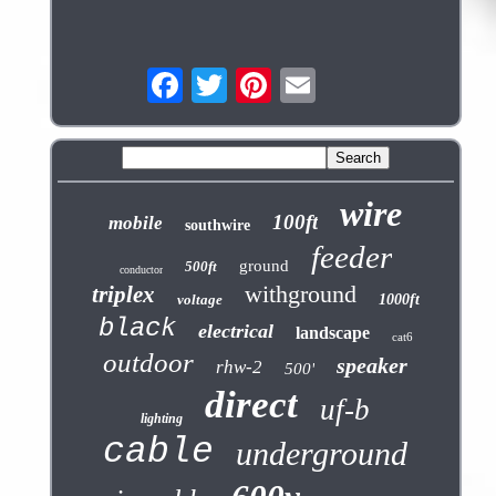
wire
100ft
mobile
southwire
feeder
ground
500ft
conductor
withground
triplex
voltage
1000ft
black
electrical
landscape
cat6
outdoor
speaker
rhw-2
500'
direct
uf-b
lighting
cable
underground