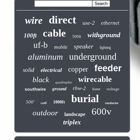
direct
wire
use-2
ethernet
cable
withground
100ft
500ft
uf-b
speaker
mobile
lighting
underground
aluminum
feeder
copper
solid
electrical
wirecable
black
quadruplex
rhw-2
ground
southwire
voltage
home
burial
500'
1000ft
cat6
conductor
600v
outdoor
landscape
triplex