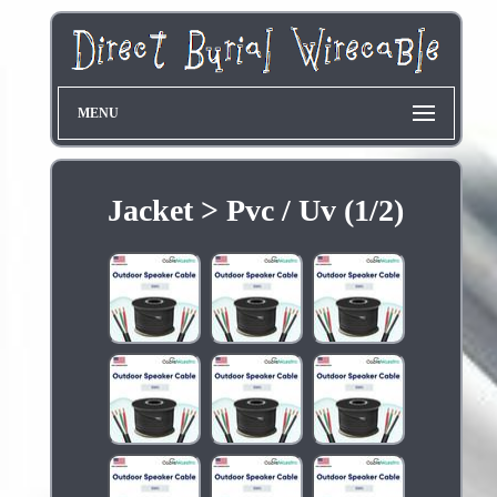
MENU
Jacket > Pvc / Uv (1/2)