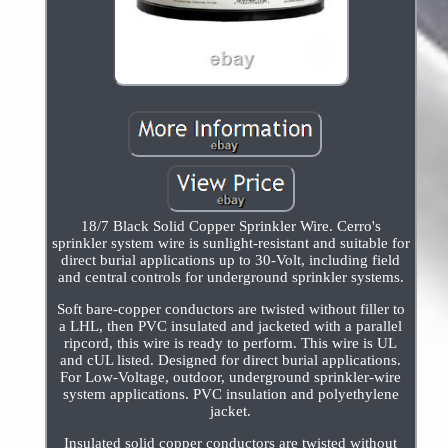
18/7 Black Solid Copper Sprinkler Wire. Cerro's
sprinkler system wire is sunlight-resistant and suitable for
direct burial applications up to 30-Volt, including field
and central controls for underground sprinkler systems.
Soft bare-copper conductors are twisted without filler to
a LHL, then PVC insulated and jacketed with a parallel
ripcord, this wire is ready to perform. This wire is UL
and cUL listed. Designed for direct burial applications.
For Low-Voltage, outdoor, underground sprinkler-wire
system applications. PVC insulation and polyethylene
jacket.
Insulated solid copper conductors are twisted without