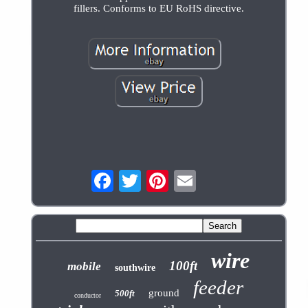
fillers. Conforms to EU RoHS directive.
wire
100ft
mobile
southwire
feeder
ground
500ft
conductor