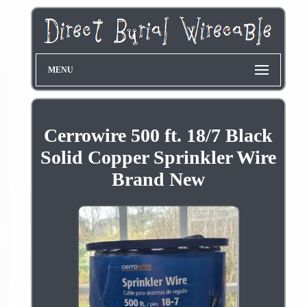
MENU
Cerrowire 500 ft. 18/7 Black
Solid Copper Sprinkler Wire
Brand New