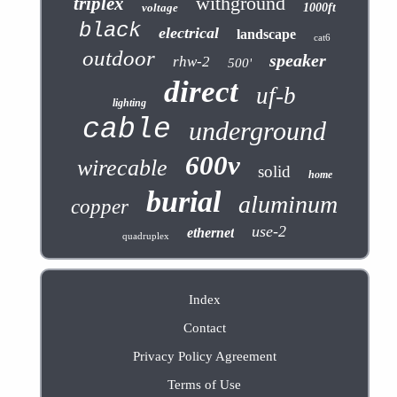
withground
triplex
voltage
1000ft
black
electrical
landscape
cat6
outdoor
speaker
rhw-2
500'
direct
uf-b
lighting
cable
underground
600v
wirecable
solid
home
burial
aluminum
copper
use-2
ethernet
quadruplex
Index
Contact
Privacy Policy Agreement
Terms of Use