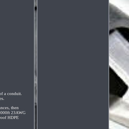
of a conduit.
es.
ances, then
z. 1000ft 23AWG
proof HDPE