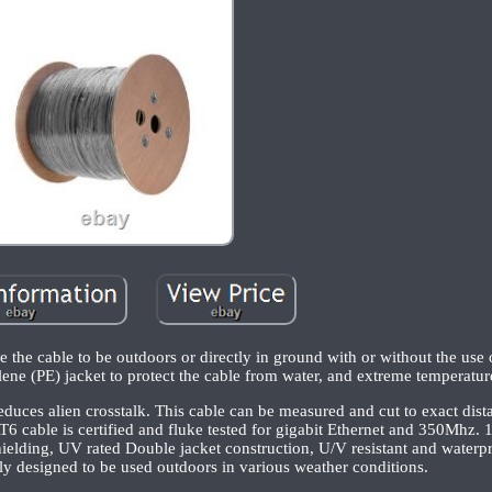
e the cable to be outdoors or directly in ground with or without the use 
ene (PE) jacket to protect the cable from water, and extreme temperatur
reduces alien crosstalk. This cable can be measured and cut to exact dist
AT6 cable is certified and fluke tested for gigabit Ethernet and 350Mh
elding, UV rated Double jacket construction, U/V resistant and water
lly designed to be used outdoors in various weather conditions.