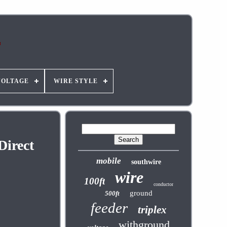
VOLTAGE
WIRE STYLE
irect
mobile
southwire
wire
100ft
conductor
ground
500ft
feeder
triplex
withground