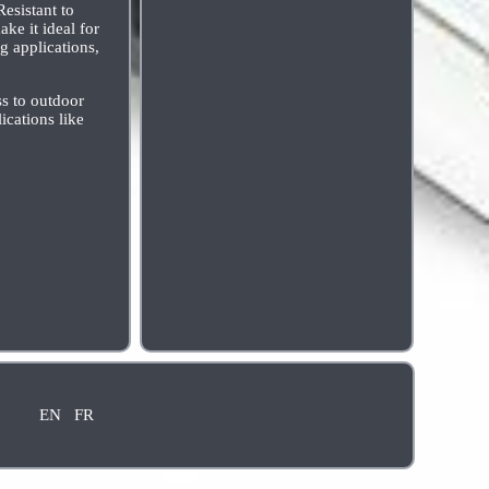
esistant to
ke it ideal for
g applications,
ss to outdoor
ications like
EN
FR