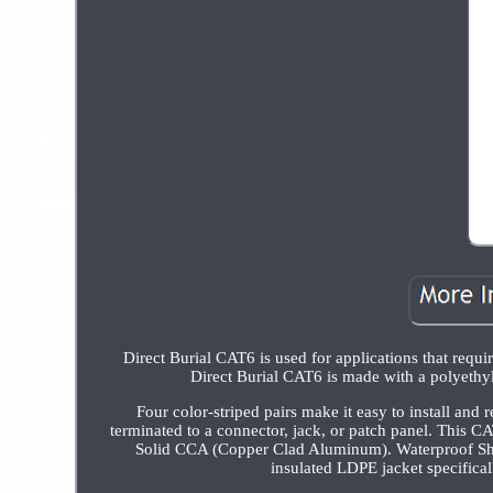
Direct Burial CAT6 is used for applications that requir
Direct Burial CAT6 is made with a polyethyl
Four color-striped pairs make it easy to install and 
terminated to a connector, jack, or patch panel. This C
Solid CCA (Copper Clad Aluminum). Waterproof Shi
insulated LDPE jacket specifica