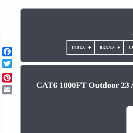
INDEX
BRAND
C
CAT6 1000FT Outdoor 23 
Pinterest