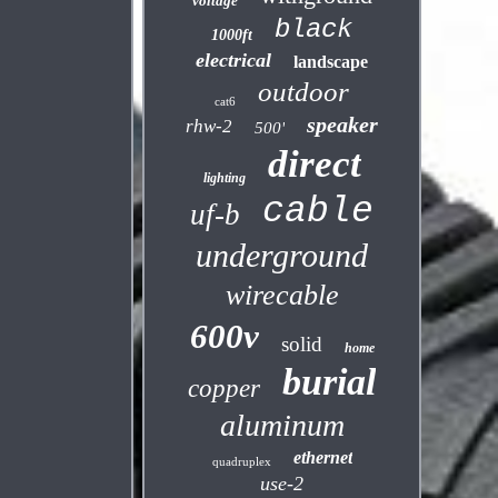
voltage
black
1000ft
electrical
landscape
outdoor
cat6
speaker
rhw-2
500'
direct
lighting
cable
uf-b
underground
wirecable
600v
solid
home
burial
copper
aluminum
ethernet
quadruplex
use-2