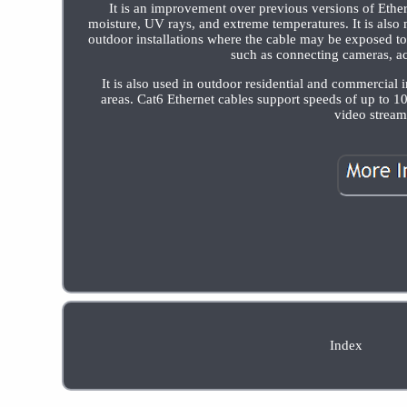
It is an improvement over previous versions of Ethe
moisture, UV rays, and extreme temperatures. It is also
outdoor installations where the cable may be exposed 
such as connecting cameras, ac
It is also used in outdoor residential and commercial i
areas. Cat6 Ethernet cables support speeds of up to 1
video streami
Index