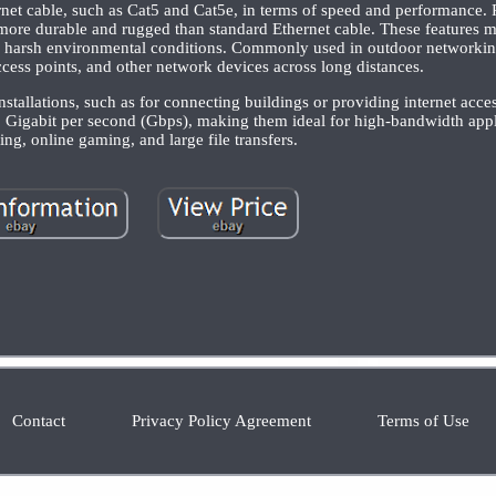
rnet cable, such as Cat5 and Cat5e, in terms of speed and performance. R
 more durable and rugged than standard Ethernet cable. These features ma
to harsh environmental conditions. Commonly used in outdoor networkin
cess points, and other network devices across long distances.
nstallations, such as for connecting buildings or providing internet acce
0 Gigabit per second (Gbps), making them ideal for high-bandwidth appl
ng, online gaming, and large file transfers.
Contact
Privacy Policy Agreement
Terms of Use