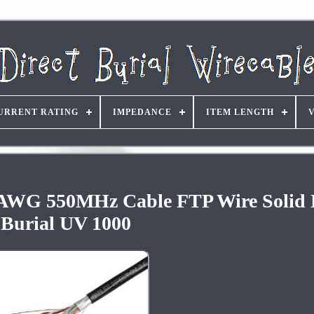
URRENT RATING
IMPEDANCE
ITEM LENGTH
AWG 550MHz Cable FTP Wire Solid D
Burial UV 1000