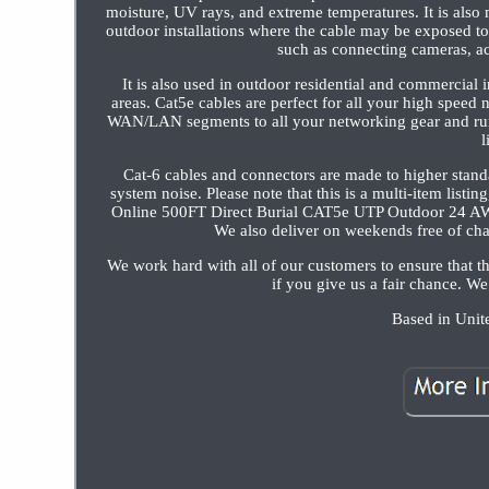
moisture, UV rays, and extreme temperatures. It is also
outdoor installations where the cable may be exposed 
such as connecting cameras, ac
It is also used in outdoor residential and commercial i
areas. Cat5e cables are perfect for all your high spee
WAN/LAN segments to all your networking gear and run fu
l
Cat-6 cables and connectors are made to higher standa
system noise. Please note that this is a multi-item list
Online 500FT Direct Burial CAT5e UTP Outdoor 24 A
We also deliver on weekends free of cha
We work hard with all of our customers to ensure that
if you give us a fair chance. We
Based in Unite