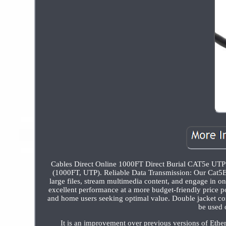
Cables Direct Online 1000FT Direct Burial CAT5e UT
(1000FT, UTP). Reliable Data Transmission: Our Cat5E 
large files, stream multimedia content, and engage in o
excellent performance at a more budget-friendly price p
and home users seeking optimal value. Double jacket con
be used 
It is an improvement over previous versions of Ethe