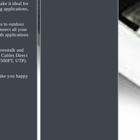
ke it ideal for
g applications,
ss to outdoor
nnect all your
th applications
crosstalk and
. Cables Direct
(500FT, UTP).
make you happy