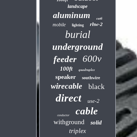
landscape
aluminum
cat6
rhw-2
mobile
lighting
burial
underground
600v
feeder
100ft
quadruplex
speaker
southwire
wirecable
black
direct
use-2
cable
conductor
withground
solid
triplex