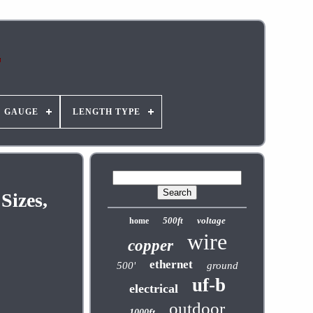
GAUGE
LENGTH TYPE
Sizes,
500ft
voltage
home
wire
copper
ethernet
500'
ground
uf-b
electrical
outdoor
1000ft