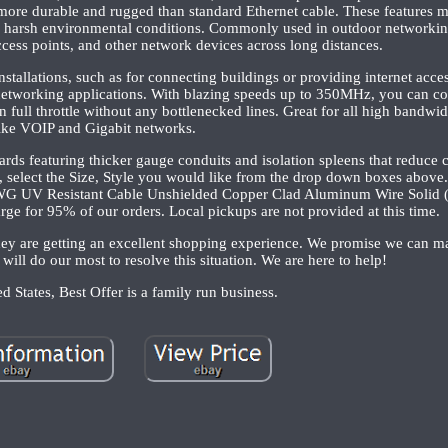
 more durable and rugged than standard Ethernet cable. These features ma
to harsh environmental conditions. Commonly used in outdoor networkin
cess points, and other network devices across long distances.
nstallations, such as for connecting buildings or providing internet acce
d networking applications. With blazing speeds up to 350MHz, you can co
ll throttle without any bottlenecked lines. Great for all high bandwid
ike VOIP and Gigabit networks.
rds featuring thicker gauge conduits and isolation spleens that reduce 
ing, select the Size, Style you would like from the drop down boxes above
WG UV Resistant Cable Unshielded Copper Clad Aluminum Wire Solid 
rge for 95% of our orders. Local pickups are not provided at this time.
 they are getting an excellent shopping experience. We promise we can 
 will do our most to resolve this situation. We are here to help!
d States, Best Offer is a family run business.