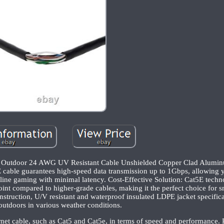
P Outdoor 24 AWG UV Resistant Cable Unshielded Copper Clad Alumin
cable guarantees high-speed data transmission up to 1Gbps, allowing y
nline gaming with minimal latency. Cost-Effective Solution: Cat5E tech
oint compared to higher-grade cables, making it the perfect choice for s
struction, U/V resistant and waterproof insulated LDPE jacket specifica
outdoors in various weather conditions.
rnet cable, such as Cat5 and Cat5e, in terms of speed and performance. R