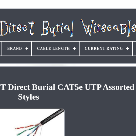
BRAND
CABLE LENGTH
CURRENT RATING
FT Direct Burial CAT5e UTP Assorted 
Styles