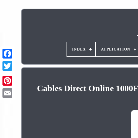
INDEX
APPLICATION
Cables Direct Online 1000
Pinterest