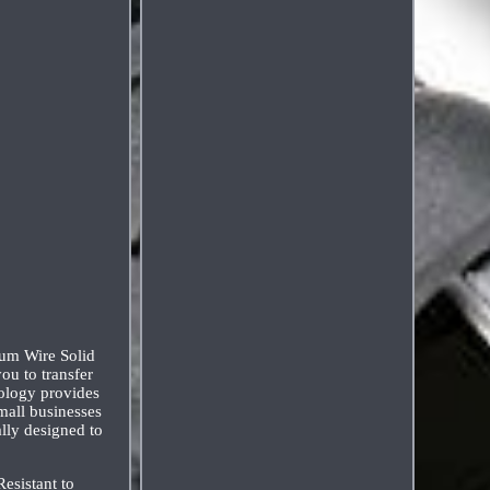
um Wire Solid
ou to transfer
nology provides
mall businesses
lly designed to
esistant to