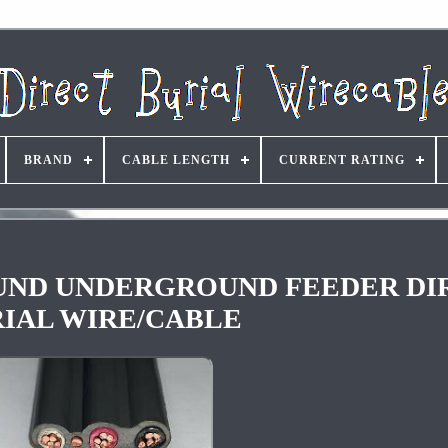
BRAND
CABLE LENGTH
CURRENT RATING
GROUND UNDERGROUND FEEDER D
IAL WIRE/CABLE