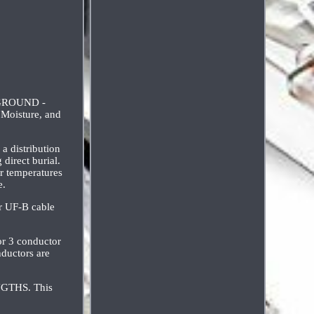
GROUND -
oisture, and
a distribution
direct burial.
or temperatures
e.
er UF-B cable
or 3 conductor
nductors are
NGTHS. This