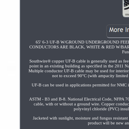
65' 6-3 UF-B W/GROUND UNDERGROUND FEE
CONDUCTORS ARE BLACK, WHITE & RED W/BARE GROU
Fun
Southwire® copper UF-B cable is generally used as feed
point in an existing building as specified in the 2011 
Multiple conductor UF-B cable may be used for interior b
not to exceed 90°C (with ampacity limited 
UF-B can be used in applications permitted for NMC 
ASTM - B3 and B-8. National Electrical Code, NFPA 70
cable, with or without a ground wire. Copper conduct
polyvinyl chloride (PVC) insul
Jacketed with sunlight, moisture and fungus r
product will be new a