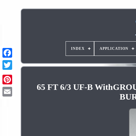
INDEX
APPLICATION
65 FT 6/3 UF-B With
Pinterest
BUR