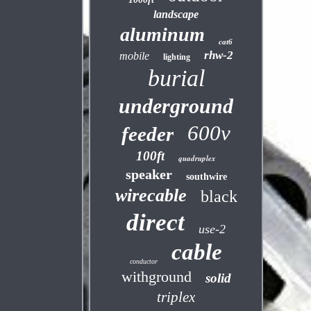
landscape
aluminum
cat6
rhw-2
mobile
lighting
burial
underground
600v
feeder
100ft
quadruplex
speaker
southwire
wirecable
black
direct
use-2
cable
conductor
withground
solid
triplex