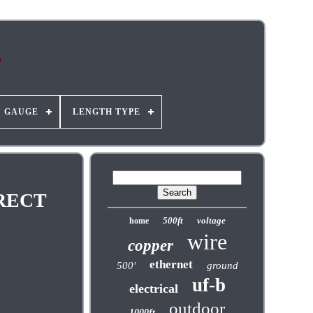
GAUGE
LENGTH TYPE
IRECT
500ft
voltage
home
wire
copper
ethernet
500'
ground
uf-b
electrical
outdoor
1000ft