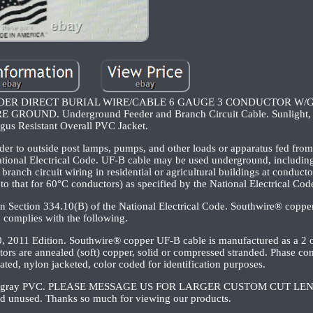
DER DIRECT BURIAL WIRE/CABLE 6 GAUGE 3 CONDUCTOR W/
ND. Underground Feeder and Branch Circuit Cable. Sunlight, M
gus Resistant Overall PVC Jacket.
er to outside post lamps, pumps, and other loads or apparatus fed from 
National Electrical Code. UF-B cable may be used underground, including 
ranch circuit wiring in residential or agricultural buildings at conduct
to that for 60°C conductors) as specified by the National Electrical Cod
in Section 334.10(B) of the National Electrical Code. Southwire® copp
complies with the following.
, 2011 Edition. Southwire® copper UF-B cable is manufactured as a 2 
ors are annealed (soft) copper, solid or compressed stranded. Phase co
ated, nylon jacketed, color coded for identification purposes.
esistant gray PVC. PLEASE MESSAGE US FOR LARGER CUSTOM CUT LE
nd unused. Thanks so much for viewing our products.