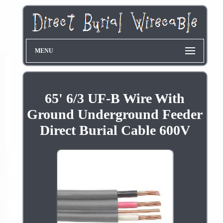
MENU
65' 6/3 UF-B Wire With
Ground Underground Feeder
Direct Burial Cable 600V