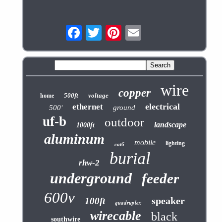
wire
copper
500ft
voltage
home
electrical
ethernet
500'
ground
uf-b
outdoor
landscape
1000ft
aluminum
mobile
lighting
cat6
burial
rhw-2
underground
feeder
600v
speaker
100ft
quadruplex
wirecable
black
southwire