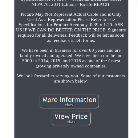
NFPA 70, 2011 Edition - RoHS/ REACH.
Picture May Not Represent Actual Cable and is Only
Used As a Representation Please Refer to The
Specifications for Product Accuracy. 0.39 x 1.20. ASK
US IF WE CAN DO BETTER ON THE PRICE. Signature
required for all deliveries. Feedback will be left as soon
as feedback is left for us.
We have been in business for over 60 years and are
family owned and operated. We have been on the inc
5000 in 2014, 2015, and 2016 as one of the fastest
growing privately owned companies.
We look forward to serving you. Some of our customers
are shown below.