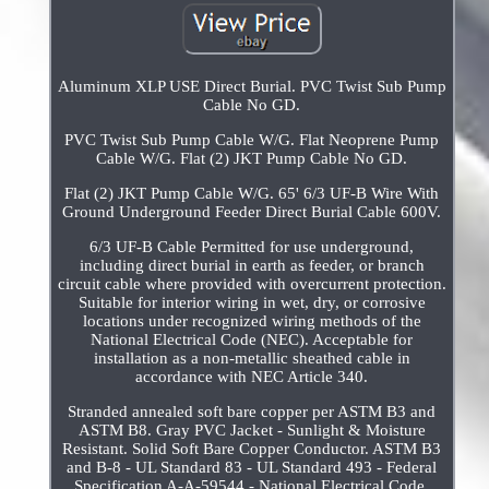
Aluminum XLP USE Direct Burial. PVC Twist Sub Pump
Cable No GD.
PVC Twist Sub Pump Cable W/G. Flat Neoprene Pump
Cable W/G. Flat (2) JKT Pump Cable No GD.
Flat (2) JKT Pump Cable W/G. 65' 6/3 UF-B Wire With
Ground Underground Feeder Direct Burial Cable 600V.
6/3 UF-B Cable Permitted for use underground,
including direct burial in earth as feeder, or branch
circuit cable where provided with overcurrent protection.
Suitable for interior wiring in wet, dry, or corrosive
locations under recognized wiring methods of the
National Electrical Code (NEC). Acceptable for
installation as a non-metallic sheathed cable in
accordance with NEC Article 340.
Stranded annealed soft bare copper per ASTM B3 and
ASTM B8. Gray PVC Jacket - Sunlight & Moisture
Resistant. Solid Soft Bare Copper Conductor. ASTM B3
and B-8 - UL Standard 83 - UL Standard 493 - Federal
Specification A-A-59544 - National Electrical Code,