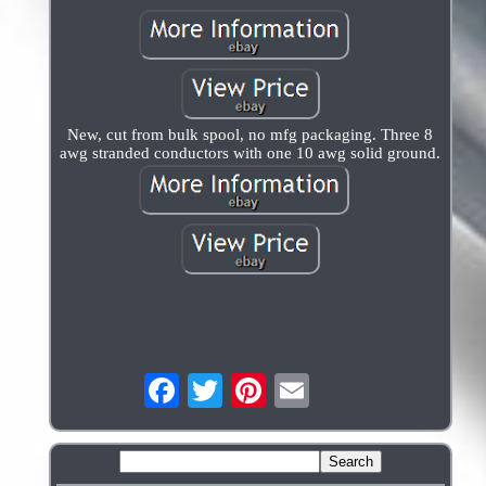
New, cut from bulk spool, no mfg packaging. Three 8
awg stranded conductors with one 10 awg solid ground.