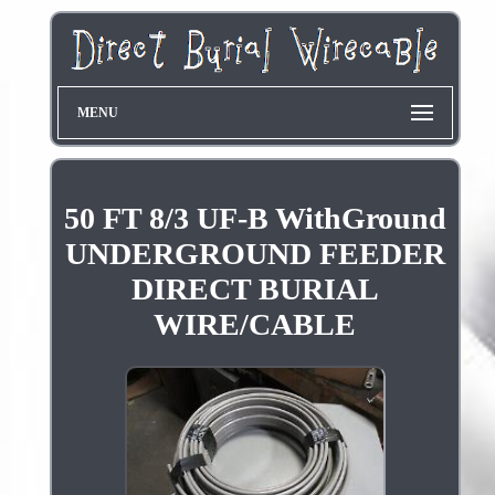
MENU
50 FT 8/3 UF-B WithGround
UNDERGROUND FEEDER
DIRECT BURIAL
WIRE/CABLE