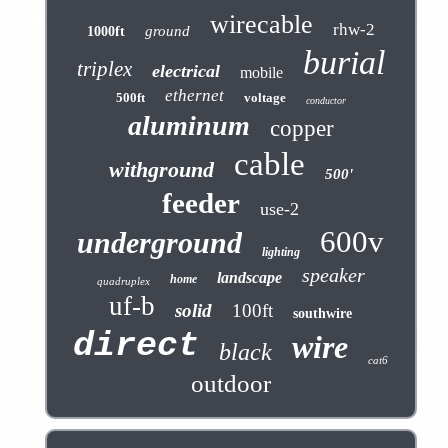
wirecable
rhw-2
ground
1000ft
burial
triplex
electrical
mobile
ethernet
500ft
voltage
conductor
aluminum
copper
cable
withground
500'
feeder
use-2
600v
underground
lighting
speaker
landscape
home
quadruplex
uf-b
solid
100ft
southwire
direct
wire
black
cat6
outdoor