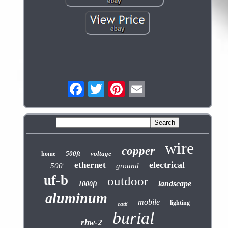
wire
copper
500ft
voltage
home
electrical
ethernet
500'
ground
uf-b
outdoor
landscape
1000ft
aluminum
mobile
lighting
cat6
burial
rhw-2