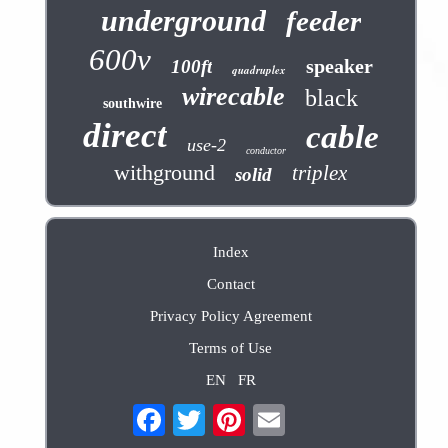
underground
feeder
600v
speaker
100ft
quadruplex
wirecable
black
southwire
direct
cable
use-2
conductor
withground
triplex
solid
Index
Contact
Privacy Policy Agreement
Terms of Use
EN
FR