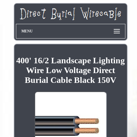
MENU
400' 16/2 Landscape Lighting
Wire Low Voltage Direct
Burial Cable Black 150V