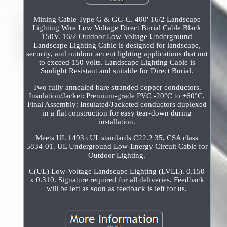
Mining Cable Type G & GG-C. 400' 16/2 Landscape
Lighting Wire Low Voltage Direct Burial Cable Black
150V. 16/2 Outdoor Low-Voltage Underground
Landscape Lighting Cable is designed for landscape,
security, and outdoor accent lighting applications that not
to exceed 150 volts. Landscape Lighting Cable is
Sunlight Resistant and suitable for Direct Burial.
Two fully annealed bare stranded copper conductors.
Insulation/Jacket: Premium-grade PVC -20°C to +60°C.
Final Assembly: Insulated/Jacketed conductors duplexed
in a flat construction for easy tear-down during
installation.
Meets UL 1493 cUL standards C22.2 35, CSA class
5834-01. UL Underground Low-Energy Circuit Cable for
Outdoor Lighting.
C(UL) Low-Voltage Landscape Lighting (LVLL). 0.150
x 0.310. Signature required for all deliveries. Feedback
will be left as soon as feedback is left for us.