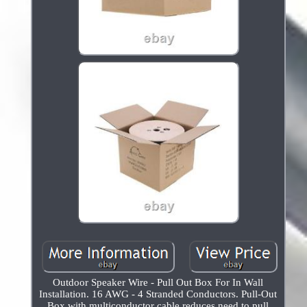
Outdoor Speaker Wire - Pull Out Box For In Wall
Installation. 16 AWG - 4 Stranded Conductors. Pull-Out
Box with multiconductor cable reduces need to pull