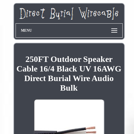
MENU
250FT Outdoor Speaker
Cable 16/4 Black UV 16AWG
Direct Burial Wire Audio
Bulk