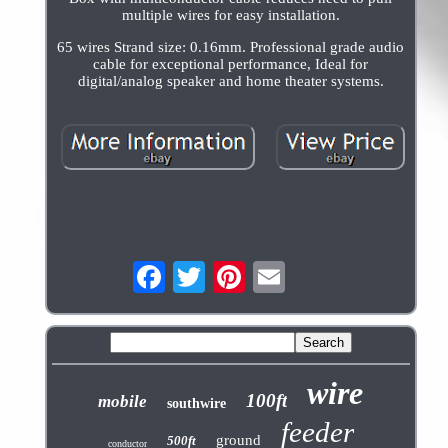
multiple wires for easy installation.
65 wires Strand size: 0.16mm. Professional grade audio
cable for exceptional performance, Ideal for
digital/analog speaker and home theater systems.
wire
100ft
mobile
southwire
feeder
ground
500ft
conductor