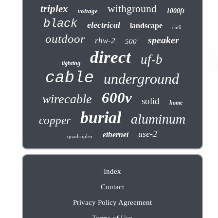
withground
triplex
voltage
1000ft
black
electrical
landscape
cat6
outdoor
speaker
rhw-2
500'
direct
uf-b
lighting
cable
underground
600v
wirecable
solid
home
burial
aluminum
copper
use-2
ethernet
quadruplex
Index
Contact
Privacy Policy Agreement