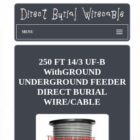
MENU
250 FT 14/3 UF-B
WithGROUND
UNDERGROUND FEEDER
DIRECT BURIAL
WIRE/CABLE