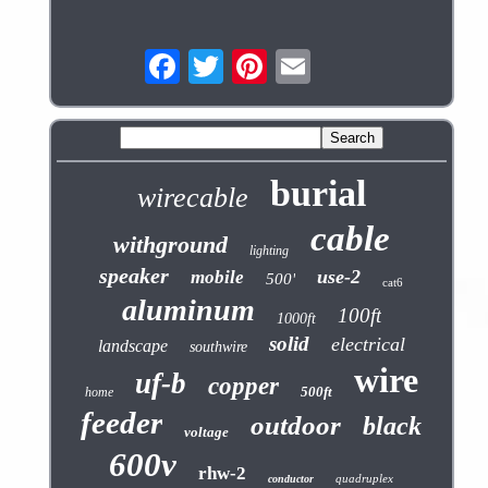
burial
wirecable
cable
withground
lighting
speaker
use-2
mobile
500'
cat6
aluminum
100ft
1000ft
solid
electrical
landscape
southwire
wire
uf-b
copper
500ft
home
feeder
outdoor
black
voltage
600v
rhw-2
quadruplex
conductor