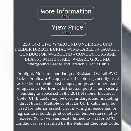
250' 14-3 UF-B W/GROUND UNDERGROUND
FEEDER DIRECT BURIAL WIRE/CABLE 14 GAUGE 3
CONDUCTOR W/GROUND - CONDUCTORS ARE
BLACK, WHITE & RED W/BARE GROUND.
Underground Feeder and Branch Circuit Cable.
Sunlight, Moisture, and Fungus Resistant Overall PVC
Jacket. Southwire® copper UF-B cable is generally used
as feeder to outside post lamps, pumps, and other loads
or apparatus fed from a distribution point in an existing
building as specified in the 2011 National Electrical
Code. UF-B cable may be used underground, including
direct burial. Multiple conductor UF-B cable may be
used for interior branch circuit wiring in residential or
agricultural buildings at conductor temperatures not to
exceed 90°C (with ampacity limited to that for 60°C
conductors) as specified by the National Electrical Code.