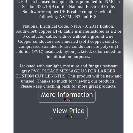
UF-B can be used in applications permitted for NMC in
Section 334.10(B) of the National Electrical Code.
Southwire® copper UF-B cable complies with the
following. ASTM - B3 and B-8.
National Electrical Code, NFPA 70, 2011 Edition.
Southwire® copper UF-B cable is manufactured as a 2 or
3 conductor cable, with or without a ground wire.
Copper conductors are annealed (soft) copper, solid or
compressed stranded. Phase conductors are polyvinyl
chloride (PVC) insulated, nylon jacketed, color coded for
identification purposes.
Jacketed with sunlight, moisture and fungus resistant
gray PVC. PLEASE MESSAGE US FOR LARGER
CUSTOM CUT LENGTHS. This product will be new and
unused. Thanks so much for viewing our products.
Please keep checking back for more great products.