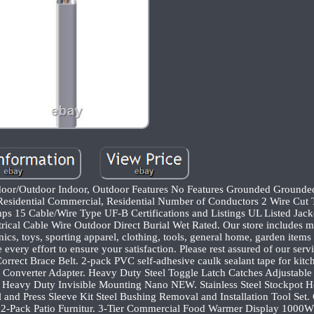
door/Outdoor Indoor, Outdoor Features No Features Grounded Ground
Residential Commercial, Residential Number of Conductors 2 Wire Cut 
ps 15 Cable/Wire Type UF-B Certifications and Listings UL Listed Jack
ical Cable Wire Outdoor Direct Burial Wet Rated. Our store includes m
ics, toys, sporting apparel, clothing, tools, general home, garden item
very effort to ensure your satisfaction. Please rest assured of our servi
rrect Brace Belt. 2-pack PVC self-adhesive caulk sealant tape for kitch
 Converter Adapter. Heavy Duty Steel Toggle Latch Catches Adjustabl
Heavy Duty Invisible Mounting Nano NEW. Stainless Steel Stockpot 
and Press Sleeve Kit Steel Bushing Removal and Installation Tool Set.
-Pack Patio Furnitur. 3-Tier Commercial Food Warmer Display 1000W