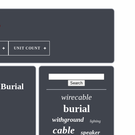
UNIT COUNT
 Burial
wirecable
burial
withground
lighting
cable
speaker