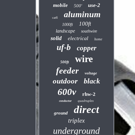
use-2
mobile
500'
aluminum
cat6
100ft
1000ft
landscape
southwire
solid
electrical
home
uf-b
copper
wire
500ft
feeder
voltage
outdoor
black
600v
rhw-2
quadruplex
conductor
direct
ground
triplex
underground