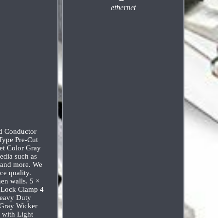
ethernet
ed Conductor
Type Pre-Cut
et Color Gray
edia such as
s and more. We
ce quality.
en walls. 5 ×
e Lock Clamp 4
Heavy Duty
 Gray Wicker
 with Light