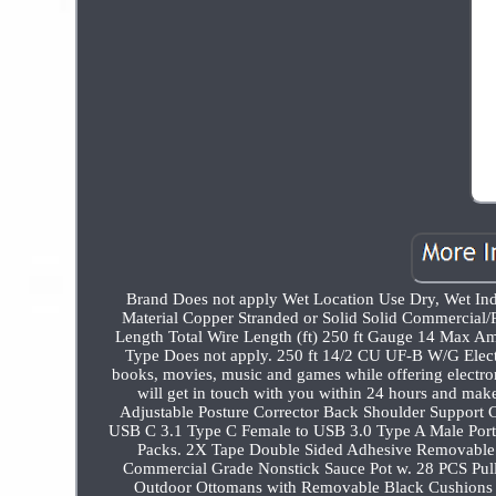
Brand Does not apply Wet Location Use Dry, Wet In
Material Copper Stranded or Solid Solid Commercial/
Length Total Wire Length (ft) 250 ft Gauge 14 Max Am
Type Does not apply. 250 ft 14/2 CU UF-B W/G Electr
books, movies, music and games while offering electron
will get in touch with you within 24 hours and make e
Adjustable Posture Corrector Back Shoulder Support Co
USB C 3.1 Type C Female to USB 3.0 Type A Male Port
Packs. 2X Tape Double Sided Adhesive Removable 
Commercial Grade Nonstick Sauce Pot w. 28 PCS Pull 
Outdoor Ottomans with Removable Black Cushions 2