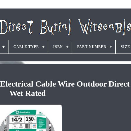
CABLE TYPE
ISBN
PART NUMBER
SIZE
Electrical Cable Wire Outdoor Direct
Wet Rated