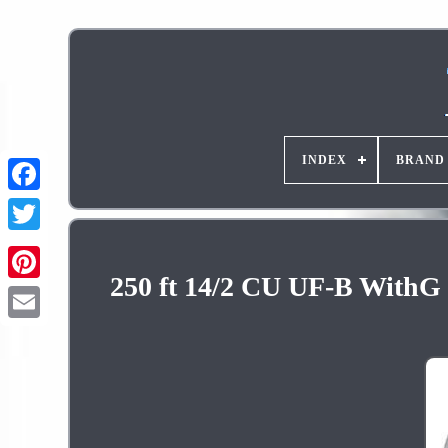
INDEX
BRAND
250 ft 14/2 CU UF-B WithG 
Pinterest