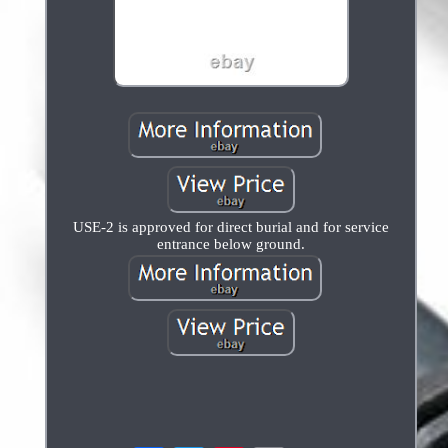
USE-2 is approved for direct burial and for service
entrance below ground.