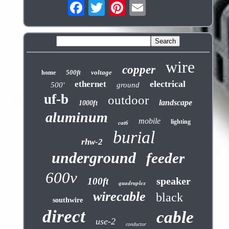
wire
copper
500ft
voltage
home
electrical
ethernet
500'
ground
uf-b
outdoor
landscape
1000ft
aluminum
mobile
lighting
cat6
burial
rhw-2
underground
feeder
600v
speaker
100ft
quadruplex
wirecable
black
southwire
direct
cable
use-2
conductor