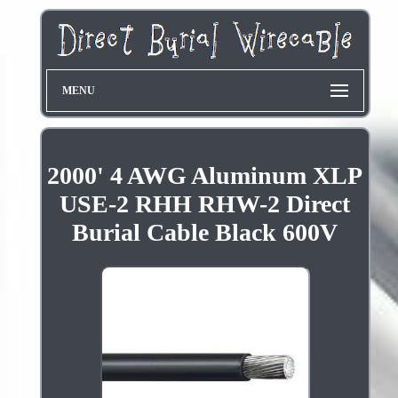
MENU
2000' 4 AWG Aluminum XLP
USE-2 RHH RHW-2 Direct
Burial Cable Black 600V