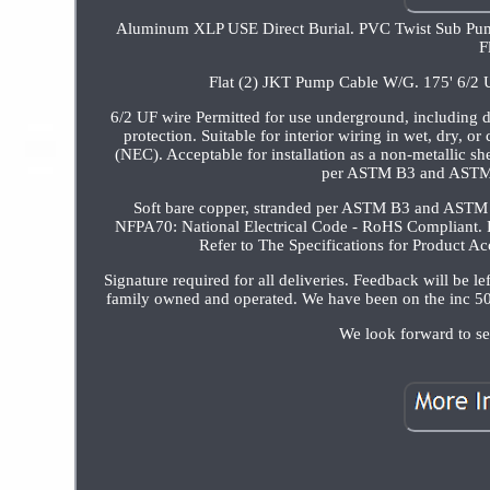
Aluminum XLP USE Direct Burial. PVC Twist Sub Pu
F
Flat (2) JKT Pump Cable W/G. 175' 6/2
6/2 UF wire Permitted for use underground, including di
protection. Suitable for interior wiring in wet, dry, 
(NEC). Acceptable for installation as a non-metallic s
per ASTM B3 and ASTM B
Soft bare copper, stranded per ASTM B3 and ASTM
NFPA70: National Electrical Code - RoHS Compliant. P
Refer to The Specifications for Produ
Signature required for all deliveries. Feedback will be l
family owned and operated. We have been on the inc 50
We look forward to s