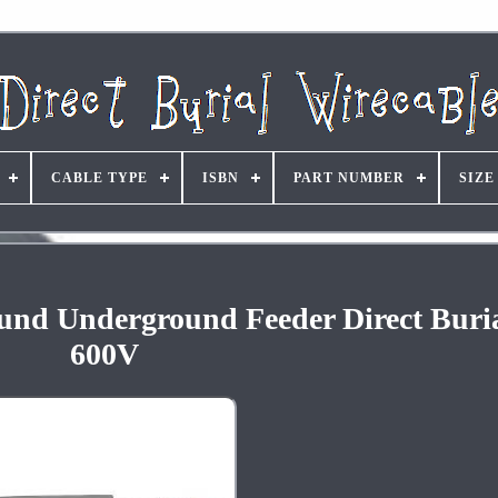
CABLE TYPE
ISBN
PART NUMBER
SIZE
und Underground Feeder Direct Buri
600V