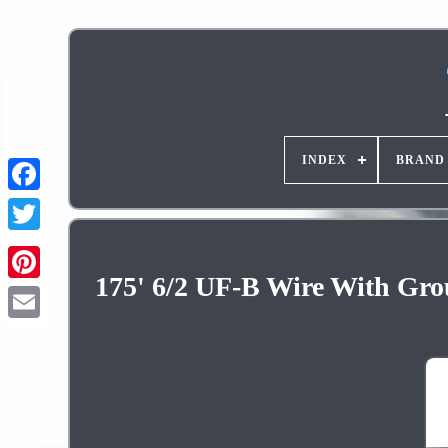
INDEX
BRAND
175' 6/2 UF-B Wire With Gro
Pinterest