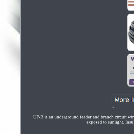
UF-B is an underground feeder and branch circuit wiri
exposed to sunlight. Insu