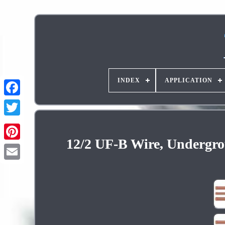
INDEX
APPLICATION
12/2 UF-B Wire, Undergro
Pinterest