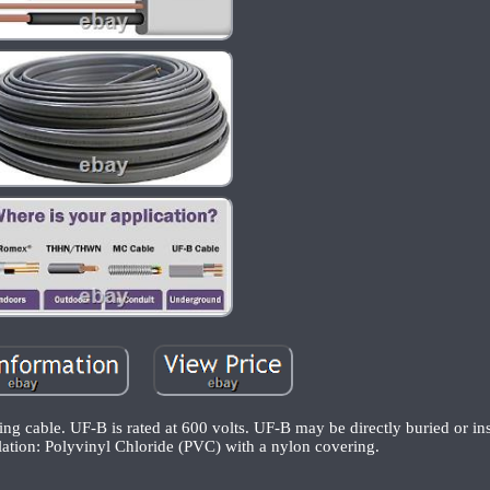
ng cable. UF-B is rated at 600 volts. UF-B may be directly buried or in
lation: Polyvinyl Chloride (PVC) with a nylon covering.