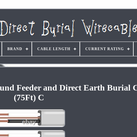
BRAND
CABLE LENGTH
CURRENT RATING
und Feeder and Direct Earth Burial 
(75Ft) C