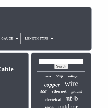
GAUGE
LENGTH TYPE
Cable
500ft
voltage
home
wire
copper
ethernet
500'
ground
uf-b
electrical
outdoor
1000ft