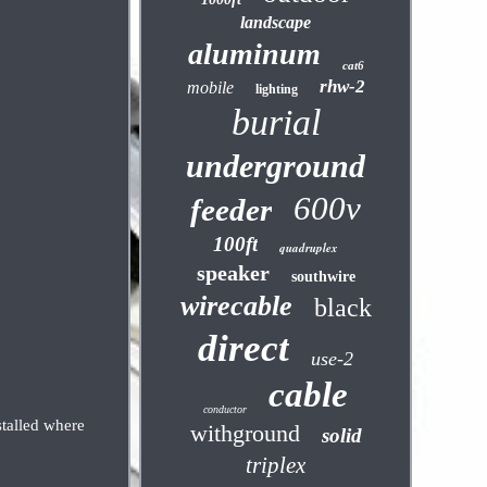
landscape
aluminum
cat6
rhw-2
mobile
lighting
burial
underground
600v
feeder
100ft
quadruplex
speaker
southwire
wirecable
black
direct
use-2
cable
conductor
stalled where
withground
solid
triplex