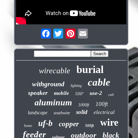
burial
wirecable
cable
withground
lighting
speaker
use-2
mobile
500'
cat6
aluminum
100ft
1000ft
solid
electrical
landscape
southwire
wire
uf-b
copper
500ft
home
feeder
outdoor
black
voltage