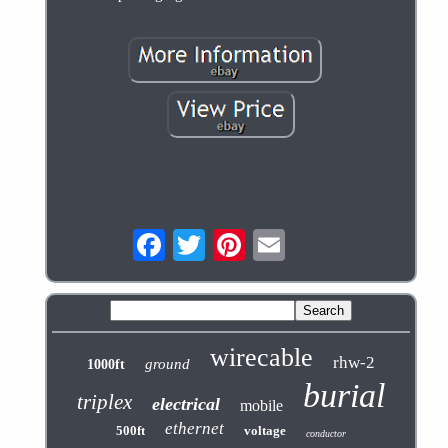
wirecable
rhw-2
ground
1000ft
burial
triplex
electrical
mobile
ethernet
500ft
voltage
conductor