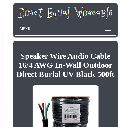
MENU
Speaker Wire Audio Cable
16/4 AWG In-Wall Outdoor
Direct Burial UV Black 500ft