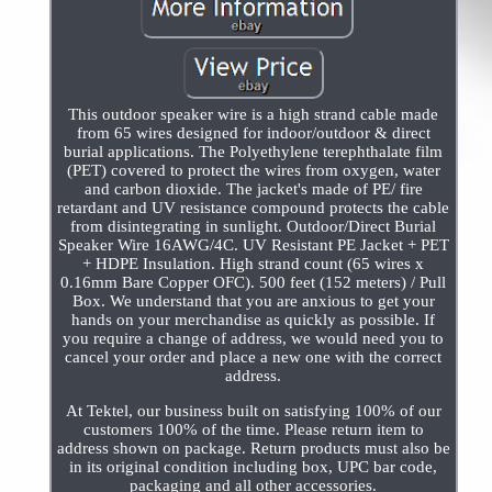
This outdoor speaker wire is a high strand cable made
from 65 wires designed for indoor/outdoor & direct
burial applications. The Polyethylene terephthalate film
(PET) covered to protect the wires from oxygen, water
and carbon dioxide. The jacket's made of PE/ fire
retardant and UV resistance compound protects the cable
from disintegrating in sunlight. Outdoor/Direct Burial
Speaker Wire 16AWG/4C. UV Resistant PE Jacket + PET
+ HDPE Insulation. High strand count (65 wires x
0.16mm Bare Copper OFC). 500 feet (152 meters) / Pull
Box. We understand that you are anxious to get your
hands on your merchandise as quickly as possible. If
you require a change of address, we would need you to
cancel your order and place a new one with the correct
address.
At Tektel, our business built on satisfying 100% of our
customers 100% of the time. Please return item to
address shown on package. Return products must also be
in its original condition including box, UPC bar code,
packaging and all other accessories.