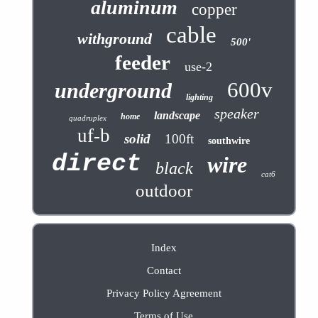
aluminum
copper
cable
withground
500'
feeder
use-2
600v
underground
lighting
speaker
landscape
home
quadruplex
uf-b
solid
100ft
southwire
direct
wire
black
cat6
outdoor
Index
Contact
Privacy Policy Agreement
Terms of Use