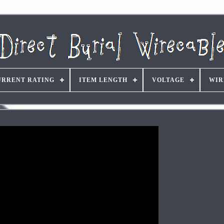
URRENT RATING
ITEM LENGTH
VOLTAGE
WIR