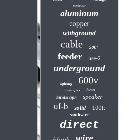
conductor
aluminum
copper
withground
cable
500'
feeder
use-2
underground
600v
lighting
home
quadruplex
speaker
landscape
uf-b
solid
100ft
southwire
direct
wire
black