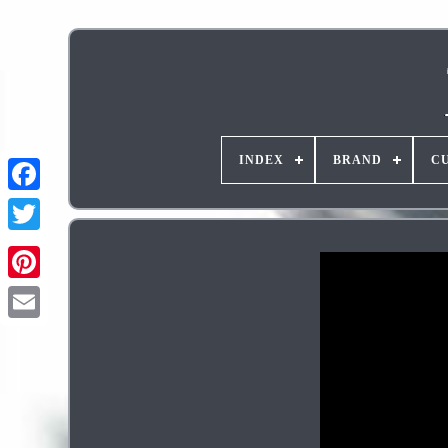
INDEX
BRAND
C
Pinterest