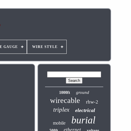
E GAUGE
WIRE STYLE
ground
1000ft
wirecable
rhw-2
triplex
electrical
burial
mobile
ethernet
500ft
voltage