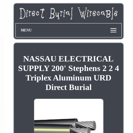
MENU
NASSAU ELECTRICAL
SUPPLY 200' Stephens 2 2 4
Triplex Aluminum URD
Direct Burial