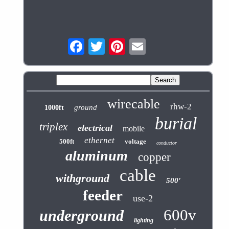
wirecable
rhw-2
ground
1000ft
burial
triplex
electrical
mobile
ethernet
500ft
voltage
conductor
aluminum
copper
cable
withground
500'
feeder
use-2
600v
underground
lighting