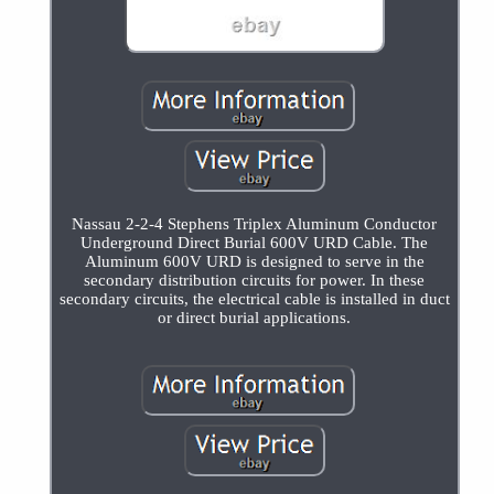
Nassau 2-2-4 Stephens Triplex Aluminum Conductor
Underground Direct Burial 600V URD Cable. The
Aluminum 600V URD is designed to serve in the
secondary distribution circuits for power. In these
secondary circuits, the electrical cable is installed in duct
or direct burial applications.