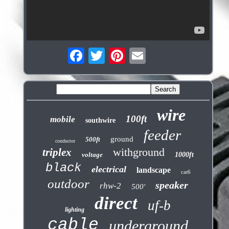
wire
100ft
mobile
southwire
feeder
ground
500ft
conductor
withground
triplex
voltage
1000ft
black
electrical
landscape
cat6
outdoor
speaker
rhw-2
500'
direct
uf-b
lighting
cable
underground