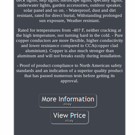
deck lights, step lights, hardscape lights, specialty lights,
underwater lights, garden accessories, outdoor speaker,
solar panel and so on. - Waterproof, dust and dirt
resistant, rated for direct burial, Withstanding prolonged
sun exposure, Weather resistant.
Rated for temperatures from -40? F, neither cracking at
the high temperature, nor turning hard in the cold. - Pure
copper conductors are more flexible, higher conductivity
and lower resistance compared to CCA(copper clad
aluminium). Copper is also much stronger than
aluminum and will not breaks easily during installation.
- Proof of product compliance to North American safety
standards and an indication of a superior quality product
that has passed numerous tests before getting its
approval.