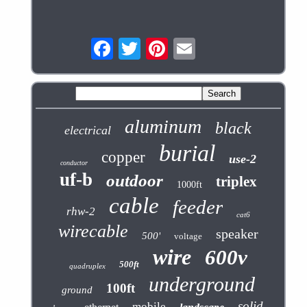
aluminum
black
electrical
burial
copper
use-2
conductor
uf-b
outdoor
triplex
1000ft
cable
feeder
rhw-2
cat6
wirecable
speaker
500'
voltage
wire
600v
500ft
quadruplex
underground
100ft
ground
solid
mobile