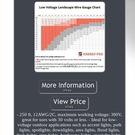
- 250 ft, 12AWG/2C, maximum working voltage: 300V,
great for uses with 30 volts or less. - Ideal for low-
voltage outdoor applications such as accent lights, path
lights, spotlights, downlights, area lights, flood lights,