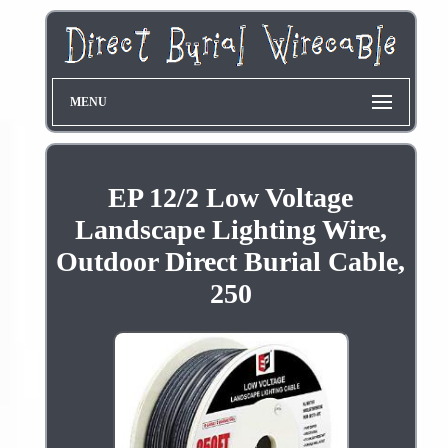
MENU
EP 12/2 Low Voltage
Landscape Lighting Wire,
Outdoor Direct Burial Cable,
250