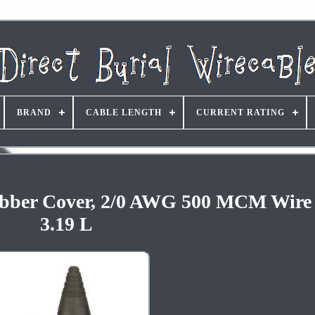
BRAND
CABLE LENGTH
CURRENT RATING
 Rubber Cover, 2/0 AWG 500 MCM Wire
3.19 L