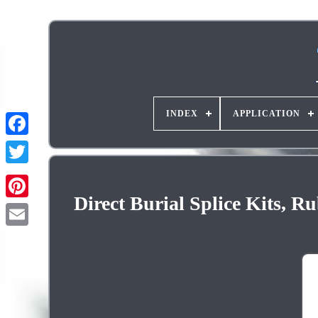
INDEX
APPLICATION
Direct Burial Splice Kits,
Pinterest