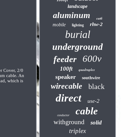
landscape
aluminum
cat6
rhw-2
mobile
lighting
burial
underground
600v
feeder
100ft
quadruplex
r Cover, 2/0
num cable. An
speaker
southwire
ad, which is
wirecable
black
direct
use-2
cable
conductor
withground
solid
triplex