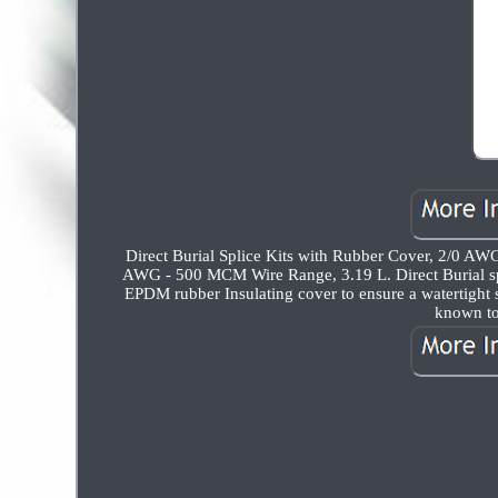
Direct Burial Splice Kits with Rubber Cover, 2/0 AW
AWG - 500 MCM Wire Range, 3.19 L. Direct Burial spl
EPDM rubber Insulating cover to ensure a watertight
known to 