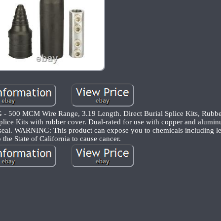
G - 500 MCM Wire Range, 3.19 Length. Direct Burial Splice Kits, Rubbe
ice Kits with rubber cover. Dual-rated for use with copper and alumi
 seal. WARNING: This product can expose you to chemicals including le
the State of California to cause cancer.