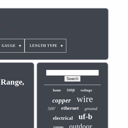
GAUGE
LENGTH TYPE
 Range,
500ft
voltage
home
wire
copper
ethernet
500'
ground
uf-b
electrical
outdoor
1000ft