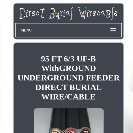
MENU
95 FT 6/3 UF-B
WithGROUND
UNDERGROUND FEEDER
DIRECT BURIAL
WIRE/CABLE