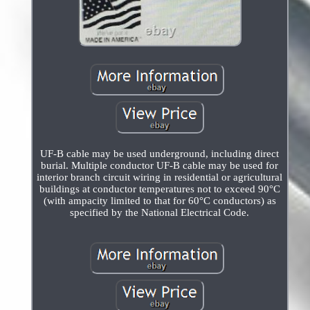
UF-B cable may be used underground, including direct
burial. Multiple conductor UF-B cable may be used for
interior branch circuit wiring in residential or agricultural
buildings at conductor temperatures not to exceed 90°C
(with ampacity limited to that for 60°C conductors) as
specified by the National Electrical Code.