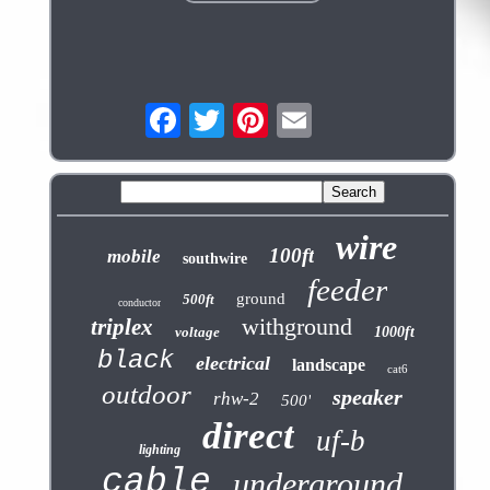
wire
100ft
mobile
southwire
feeder
ground
500ft
conductor
withground
triplex
voltage
1000ft
black
electrical
landscape
cat6
outdoor
speaker
rhw-2
500'
direct
uf-b
lighting
cable
underground