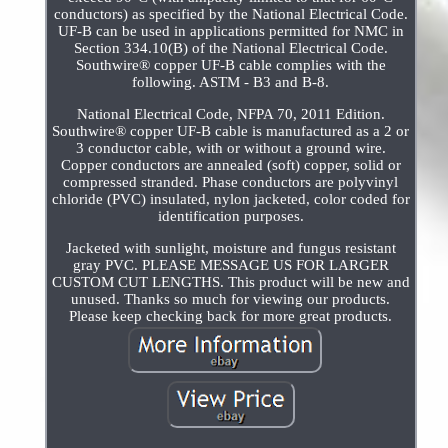
conductors) as specified by the National Electrical Code.
UF-B can be used in applications permitted for NMC in
Section 334.10(B) of the National Electrical Code.
Southwire® copper UF-B cable complies with the
following. ASTM - B3 and B-8.
National Electrical Code, NFPA 70, 2011 Edition.
Southwire® copper UF-B cable is manufactured as a 2 or
3 conductor cable, with or without a ground wire.
Copper conductors are annealed (soft) copper, solid or
compressed stranded. Phase conductors are polyvinyl
chloride (PVC) insulated, nylon jacketed, color coded for
identification purposes.
Jacketed with sunlight, moisture and fungus resistant
gray PVC. PLEASE MESSAGE US FOR LARGER
CUSTOM CUT LENGTHS. This product will be new and
unused. Thanks so much for viewing our products.
Please keep checking back for more great products.