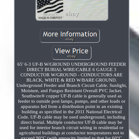
65' 6-3 UF-B W/GROUND UNDERGROUND FEEDER
DIRECT BURIAL WIRE/CABLE 6 GAUGE 3
CONDUCTOR W/GROUND - CONDUCTORS ARE
BLACK, WHITE & RED W/BARE GROUND.
Underground Feeder and Branch Circuit Cable. Sunlight,
Moisture, and Fungus Resistant Overall PVC Jacket.
Southwire® copper UF-B cable is generally used as
feeder to outside post lamps, pumps, and other loads or
apparatus fed from a distribution point in an existing
building as specified in the 2011 National Electrical
Code. UF-B cable may be used underground, including
direct burial. Multiple conductor UF-B cable may be
used for interior branch circuit wiring in residential or
agricultural buildings at conductor temperatures not to
exceed 90°C (with ampacity limited to that for 60°C