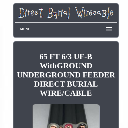
MENU
65 FT 6/3 UF-B
WithGROUND
UNDERGROUND FEEDER
DIRECT BURIAL
WIRE/CABLE