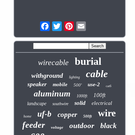
burial
wirecable
cable
withground
lighting
speaker
use-2
mobile
500'
cat6
aluminum
100ft
1000ft
solid
electrical
landscape
southwire
wire
uf-b
copper
500ft
home
feeder
outdoor
black
voltage