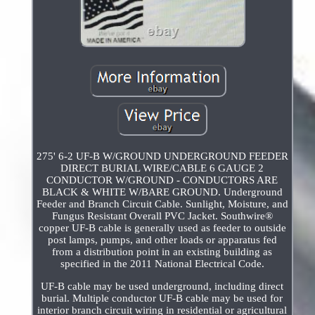
275' 6-2 UF-B W/GROUND UNDERGROUND FEEDER
DIRECT BURIAL WIRE/CABLE 6 GAUGE 2
CONDUCTOR W/GROUND - CONDUCTORS ARE
BLACK & WHITE W/BARE GROUND. Underground
Feeder and Branch Circuit Cable. Sunlight, Moisture, and
Fungus Resistant Overall PVC Jacket. Southwire®
copper UF-B cable is generally used as feeder to outside
post lamps, pumps, and other loads or apparatus fed
from a distribution point in an existing building as
specified in the 2011 National Electrical Code.
UF-B cable may be used underground, including direct
burial. Multiple conductor UF-B cable may be used for
interior branch circuit wiring in residential or agricultural