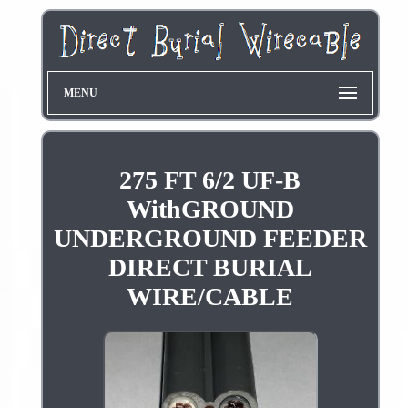
MENU
275 FT 6/2 UF-B
WithGROUND
UNDERGROUND FEEDER
DIRECT BURIAL
WIRE/CABLE