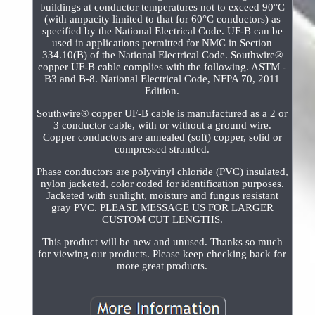
buildings at conductor temperatures not to exceed 90°C
(with ampacity limited to that for 60°C conductors) as
specified by the National Electrical Code. UF-B can be
used in applications permitted for NMC in Section
334.10(B) of the National Electrical Code. Southwire®
copper UF-B cable complies with the following. ASTM -
B3 and B-8. National Electrical Code, NFPA 70, 2011
Edition.
Southwire® copper UF-B cable is manufactured as a 2 or
3 conductor cable, with or without a ground wire.
Copper conductors are annealed (soft) copper, solid or
compressed stranded.
Phase conductors are polyvinyl chloride (PVC) insulated,
nylon jacketed, color coded for identification purposes.
Jacketed with sunlight, moisture and fungus resistant
gray PVC. PLEASE MESSAGE US FOR LARGER
CUSTOM CUT LENGTHS.
This product will be new and unused. Thanks so much
for viewing our products. Please keep checking back for
more great products.