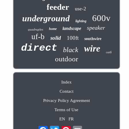
feeder
use-2
600v
underground
lighting
speaker
landscape
home
quadruplex
uf-b
solid
100ft
southwire
direct
wire
black
cat6
outdoor
Index
Contact
Privacy Policy Agreement
Terms of Use
EN
FR