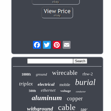
wirecable
rhw-2
ground
1000ft
burial
triplex
electrical
mobile
ethernet
500ft
voltage
conductor
aluminum
copper
cable
withground
500'