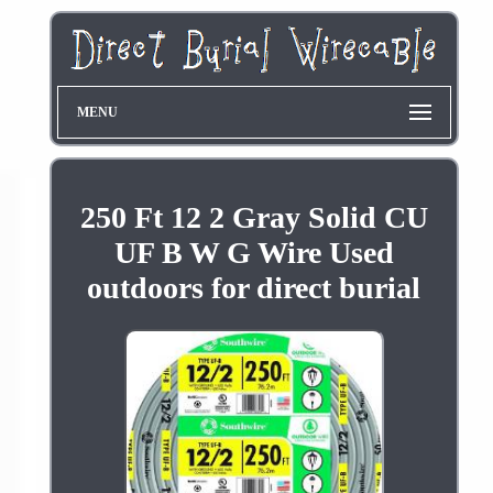
MENU
250 Ft 12 2 Gray Solid CU
UF B W G Wire Used
outdoors for direct burial