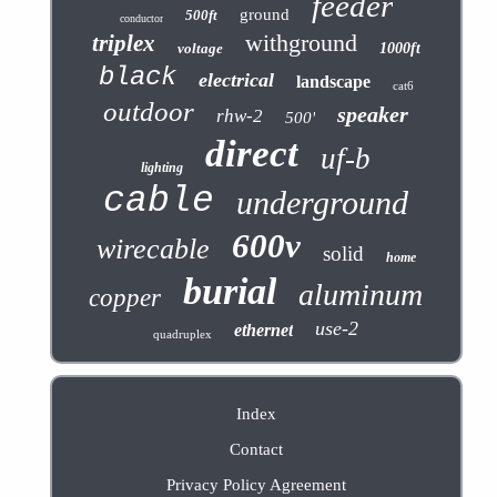
feeder
ground
500ft
conductor
withground
triplex
voltage
1000ft
black
electrical
landscape
cat6
outdoor
speaker
rhw-2
500'
direct
uf-b
lighting
cable
underground
600v
wirecable
solid
home
burial
aluminum
copper
use-2
ethernet
quadruplex
Index
Contact
Privacy Policy Agreement