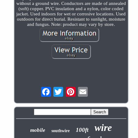
without a ground wire. Conductors are made of annealed
(soft) copper. PVC insulation and a nylon, color coded
jacket. Used indoors for wet or corrosive locations. Used
outdoors for direct burial. Resistant to sunlight, moisture
and fungus. Note: product may vary by store.
wire
100ft
mobile
southwire