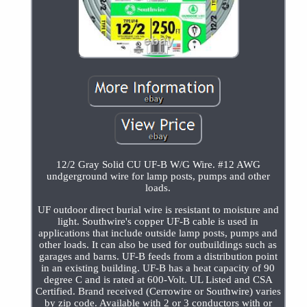
12/2 Gray Solid CU UF-B W/G Wire. #12 AWG
undgerground wire for lamp posts, pumps and other
loads.
UF outdoor direct burial wire is resistant to moisture and
light. Southwire's copper UF-B cable is used in
applications that include outside lamp posts, pumps and
other loads. It can also be used for outbuildings such as
garages and barns. UF-B feeds from a distribution point
in an existing building. UF-B has a heat capacity of 90
degree C and is rated at 600-Volt. UL Listed and CSA
Certified. Brand received (Cerrowire or Southwire) varies
by zip code. Available with 2 or 3 conductors with or