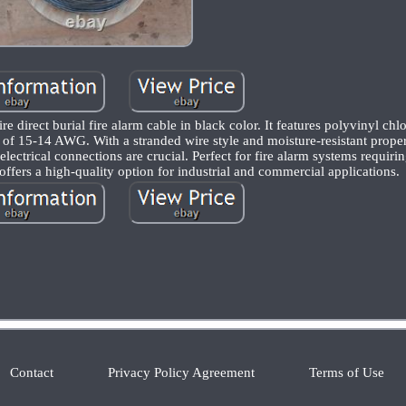
e direct burial fire alarm cable in black color. It features polyvinyl ch
 of 15-14 AWG. With a stranded wire style and moisture-resistant propert
lectrical connections are crucial. Perfect for fire alarm systems requir
offers a high-quality option for industrial and commercial applications.
Contact
Privacy Policy Agreement
Terms of Use