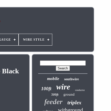
GAUGE
WIRE STYLE
e Black
mobile
southwire
wire
100ft
conductor
ground
500ft
feeder
triplex
withground