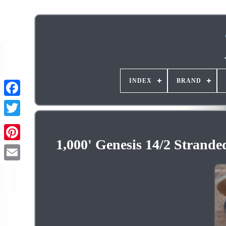
INDEX
BRAND
1,000' Genesis 14/2 Strande
Pinterest