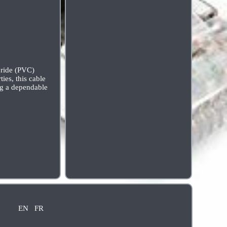
loride (PVC)
ies, this cable
ing a dependable
EN
FR