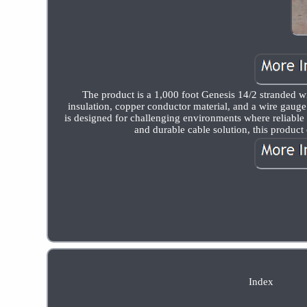
The product is a 1,000 foot Genesis 14/2 stranded wir
insulation, copper conductor material, and a wire gauge
is designed for challenging environments where reliable e
and durable cable solution, this product 
Index