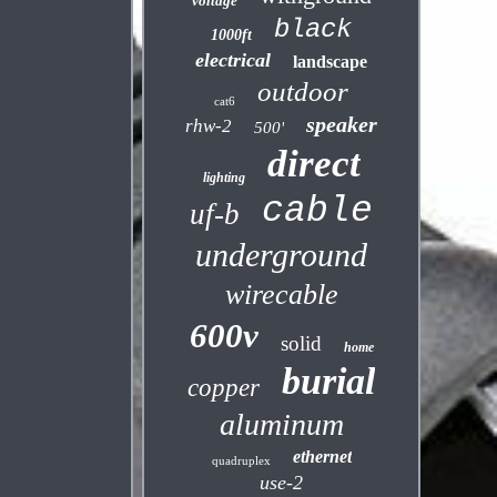
voltage
black
1000ft
electrical
landscape
outdoor
cat6
speaker
rhw-2
500'
direct
lighting
cable
uf-b
underground
wirecable
600v
solid
home
burial
copper
aluminum
ethernet
quadruplex
use-2