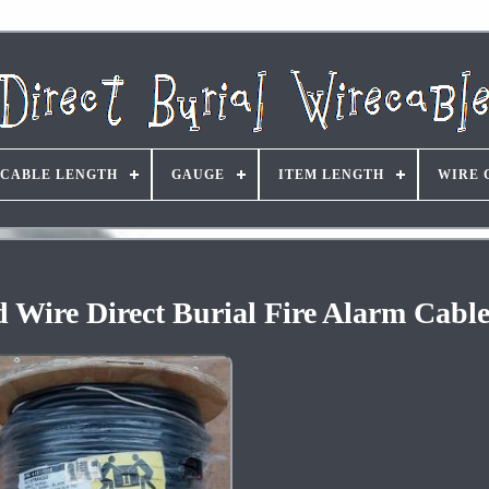
CABLE LENGTH
GAUGE
ITEM LENGTH
WIRE 
d Wire Direct Burial Fire Alarm Cabl