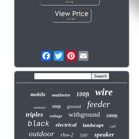
wire
100ft
mobile
southwire
feeder
ground
500ft
conductor
withground
triplex
voltage
1000ft
black
electrical
landscape
cat6
outdoor
speaker
rhw-2
500'