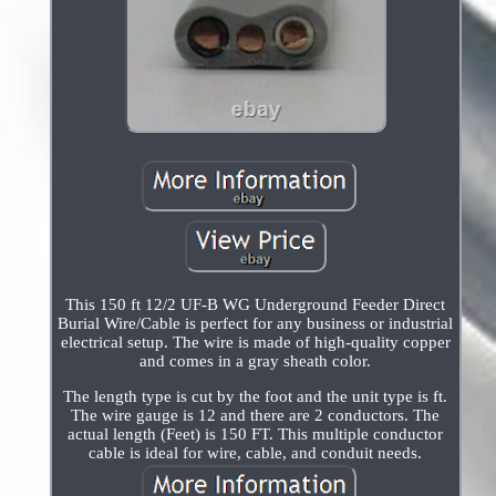
This 150 ft 12/2 UF-B WG Underground Feeder Direct
Burial Wire/Cable is perfect for any business or industrial
electrical setup. The wire is made of high-quality copper
and comes in a gray sheath color.
The length type is cut by the foot and the unit type is ft.
The wire gauge is 12 and there are 2 conductors. The
actual length (Feet) is 150 FT. This multiple conductor
cable is ideal for wire, cable, and conduit needs.