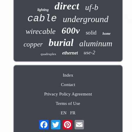
direct
uf-b
lighting
cable
underground
600v
wirecable
solid
home
burial
aluminum
copper
use-2
ethernet
quadruplex
Index
Contact
Privacy Policy Agreement
Terms of Use
EN
FR