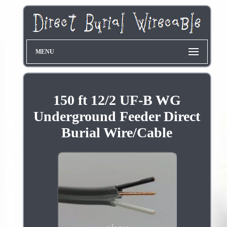
MENU
150 ft 12/2 UF-B WG
Underground Feeder Direct
Burial Wire/Cable