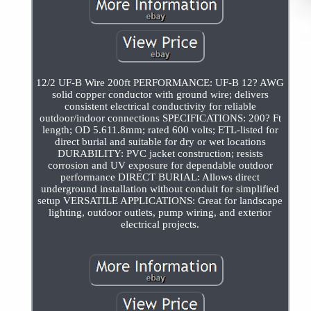
12/2 UF-B Wire 200ft PERFORMANCE: UF-B 12? AWG
solid copper conductor with ground wire; delivers
consistent electrical conductivity for reliable
outdoor/indoor connections SPECIFICATIONS: 200? Ft
length; OD 5.611.8mm; rated 600 volts; ETL-listed for
direct burial and suitable for dry or wet locations
DURABILITY: PVC jacket construction; resists
corrosion and UV exposure for dependable outdoor
performance DIRECT BURIAL: Allows direct
underground installation without conduit for simplified
setup VERSATILE APPLICATIONS: Great for landscape
lighting, outdoor outlets, pump wiring, and exterior
electrical projects.