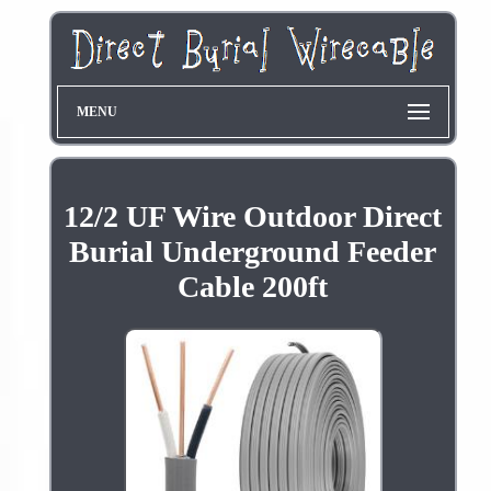
MENU
12/2 UF Wire Outdoor Direct
Burial Underground Feeder
Cable 200ft