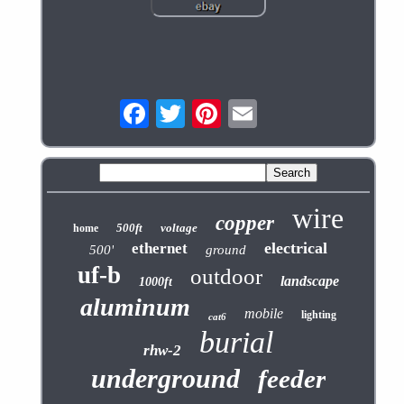
wire
copper
500ft
voltage
home
electrical
ethernet
500'
ground
uf-b
outdoor
landscape
1000ft
aluminum
mobile
lighting
cat6
burial
rhw-2
underground
feeder