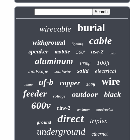
burial
wirecable
cable
withground
lighting
speaker
use-2
mobile
500'
cat6
aluminum
100ft
1000ft
solid
electrical
landscape
southwire
wire
uf-b
copper
500ft
home
feeder
outdoor
black
voltage
600v
rhw-2
quadruplex
conductor
direct
triplex
ground
underground
ethernet