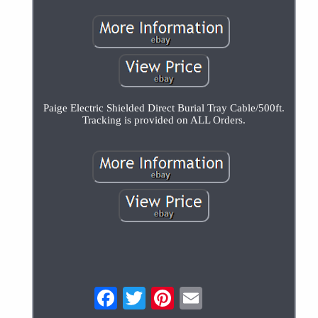
Paige Electric Shielded Direct Burial Tray Cable/500ft.
Tracking is provided on ALL Orders.