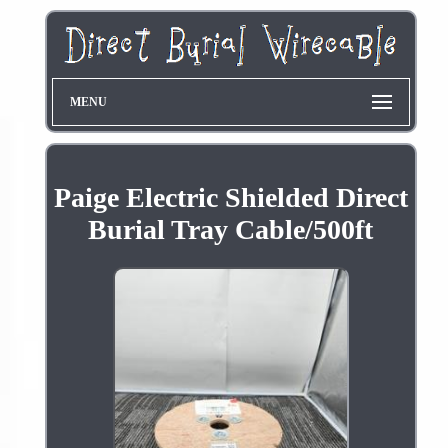
MENU
Paige Electric Shielded Direct
Burial Tray Cable/500ft