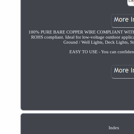
100% PURE BARE COPPER WIRE COMPLIANT WITH NO
ROHS compliant. Ideal for low-voltage outdoor applicat
Ground / Well Lights, Deck Lights, St
EASY TO USE - You can confidently 
Index