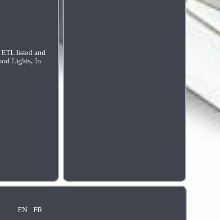
L listed and
ood Lights, In
EN
FR