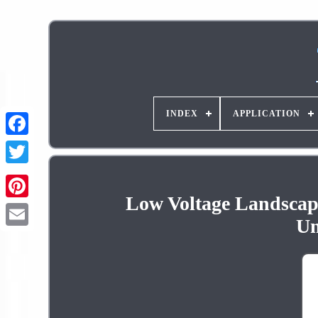
INDEX
APPLICATION
Low Voltage Landscape
Pinterest
Un