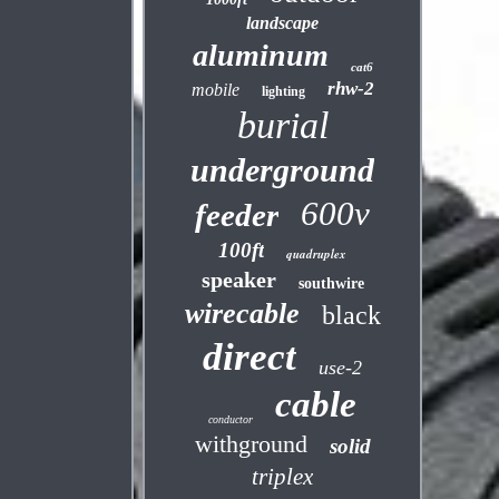
landscape
aluminum
cat6
rhw-2
mobile
lighting
burial
underground
600v
feeder
100ft
quadruplex
speaker
southwire
wirecable
black
direct
use-2
cable
conductor
withground
solid
triplex