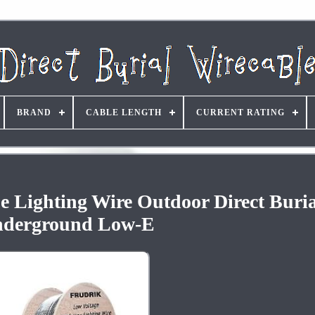
BRAND
CABLE LENGTH
CURRENT RATING
 Lighting Wire Outdoor Direct Buria
derground Low-E