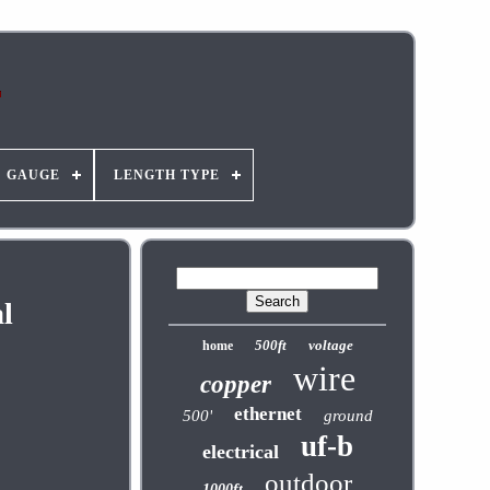
GAUGE
LENGTH TYPE
l
500ft
voltage
home
wire
copper
ethernet
500'
ground
uf-b
electrical
outdoor
1000ft