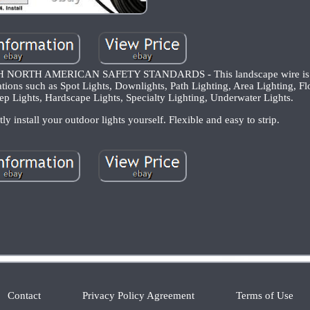
RTH AMERICAN SAFETY STANDARDS - This landscape wire is ET
ions such as Spot Lights, Downlights, Path Lighting, Area Lighting, Fl
ep Lights, Hardscape Lights, Specialty Lighting, Underwater Lights.
install your outdoor lights yourself. Flexible and easy to strip.
Contact
Privacy Policy Agreement
Terms of Use