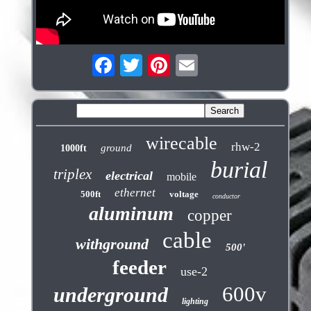
wirecable
rhw-2
ground
1000ft
burial
triplex
electrical
mobile
ethernet
500ft
voltage
conductor
aluminum
copper
cable
withground
500'
feeder
use-2
600v
underground
lighting