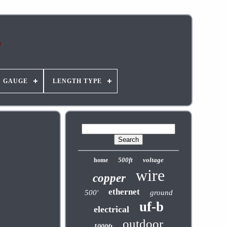
GAUGE
LENGTH TYPE
500ft
voltage
home
wire
copper
ethernet
500'
ground
uf-b
electrical
outdoor
1000ft