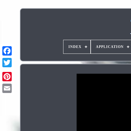
INDEX
APPLICATION
Pinterest