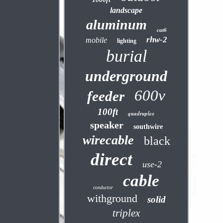
landscape
aluminum
cat6
rhw-2
mobile
lighting
burial
underground
600v
feeder
100ft
quadruplex
speaker
southwire
wirecable
black
direct
use-2
cable
conductor
withground
solid
triplex