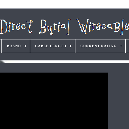
BRAND
CABLE LENGTH
CURRENT RATING