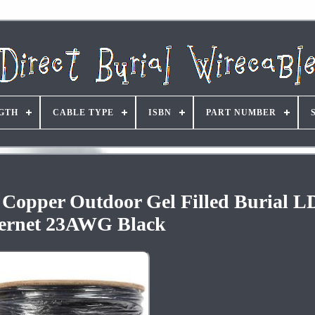
GTH
CABLE TYPE
ISBN
PART NUMBER
Copper Outdoor Gel Filled Burial 
ernet 23AWG Black