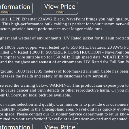
rial LDPE Ethernet 23AWG Black. NavePoint brings you high quality, b
. This high-performance bulk cabling is perfect for your custom network
uctors provide better performance over longer cable runs.
ughest and wettest of environments. UV Rated jacket for full sun protect
 of 100% bare copper wire, tested up to 550 MHz. Features: 23 AWG P
l Filled UV Rated 1,000 ft. SUPERIOR CONSTRUCTION - NavePoint Sup
bare copper wire suitable up for 550 MHz High speed data. WEATHE
nd the toughest and wettest of environments. UV Rated for Full Sun Pr
erground. 1000 feet (305 meters) of foot-marked Plenum Cable has been
t takes the health and safety of its customers very seriously.
lease read the warning below. WARNING: This product can expose you to
 to cause cancer and birth defects or other reproductive harm. Or you ma
our U. Sorry, no local pickups available.
for value, selection and quality. Our mission is to provide our customers
. Centrally located in the Chicagoland area, NavePoint has quickly evolv
 space. Please contact our Customer Service department to let us know 
itted to your satisfaction! NavePoint is American-owned and operated.