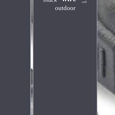
cat6
outdoor