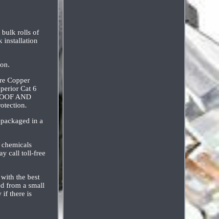
ulk rolls of
 installation
ion.
ure Copper
erior Cat 6
RPROOF AND
otection.
 packaged in a
 chemicals
y call toll-free
 with the best
ed from a small
if there is