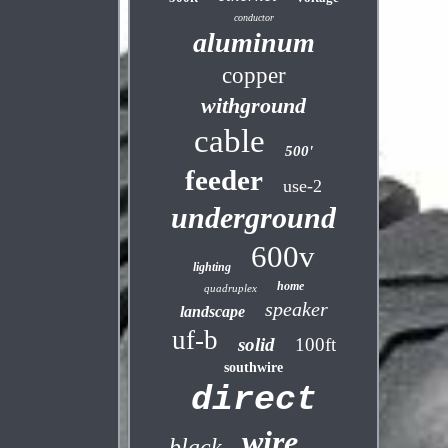
conductor
aluminum
copper
withground
cable
500'
feeder
use-2
underground
600v
lighting
home
quadruplex
speaker
landscape
uf-b
solid
100ft
southwire
direct
wire
black