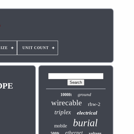
SIZE
UNIT COUNT
LDPE
ground
1000ft
wirecable
rhw-2
triplex
electrical
burial
mobile
ethernet
500ft
voltage