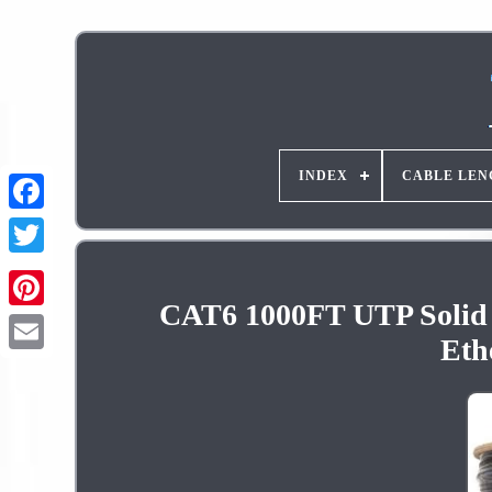
INDEX
CABLE LEN
CAT6 1000FT UTP Solid 
Pinterest
Eth