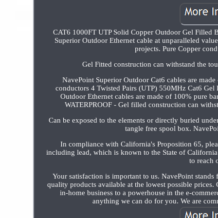
CAT6 1000FT UTP Solid Copper Outdoor Gel Filled Bu
Superior Outdoor Ethernet cable at unparalleled value
projects. Pure Copper cond
Gel Fitted construction can withstand the to
NavePoint Superior Outdoor Cat6 cables are made
conductors 4 Twisted Pairs (UTP) 550MHz Cat6 Ge
Outdoor Ethernet cables are made of 100% pure 
WATERPROOF - Gel filled construction can withsta
Can be exposed to the elements or directly buried und
tangle free spool box. NavePoin
In compliance with California's Proposition 65, p
including lead, which is known to the State of California
to reach 
Your satisfaction is important to us. NavePoint stands 
quality products available at the lowest possible prices
in-home business to a powerhouse in the e-commerce
anything we can do for you. We are comm