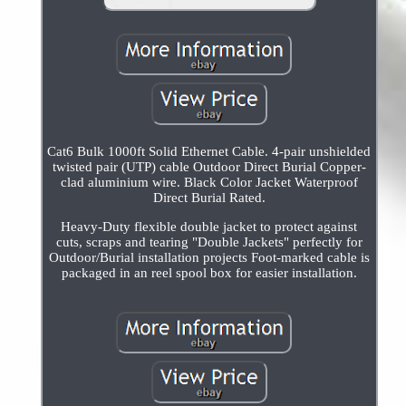
Cat6 Bulk 1000ft Solid Ethernet Cable. 4-pair unshielded
twisted pair (UTP) cable Outdoor Direct Burial Copper-
clad aluminium wire. Black Color Jacket Waterproof
Direct Burial Rated.
Heavy-Duty flexible double jacket to protect against
cuts, scraps and tearing "Double Jackets" perfectly for
Outdoor/Burial installation projects Foot-marked cable is
packaged in an reel spool box for easier installation.