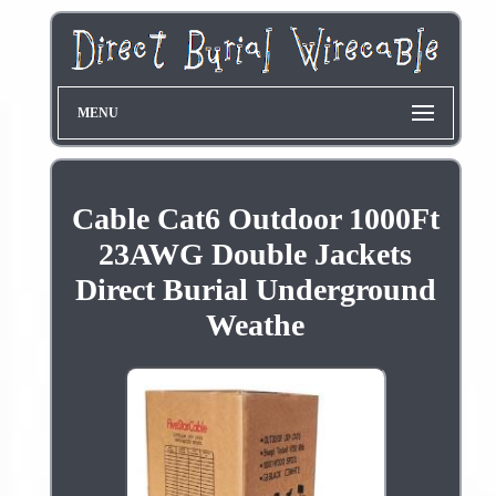
MENU
Cable Cat6 Outdoor 1000Ft
23AWG Double Jackets
Direct Burial Underground
Weathe