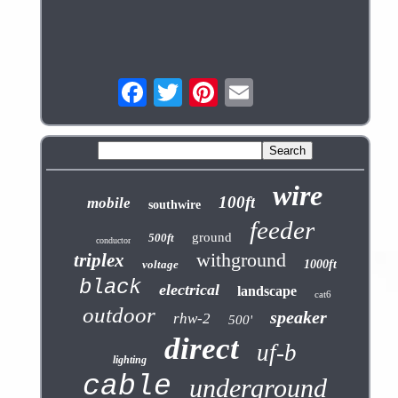
wire
100ft
mobile
southwire
feeder
ground
500ft
conductor
withground
triplex
voltage
1000ft
black
electrical
landscape
cat6
outdoor
speaker
rhw-2
500'
direct
uf-b
lighting
cable
underground