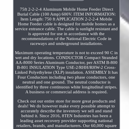
75ft 2-2-2-4 Aluminum Mobile Home Feeder Direct
Burial Cable (100 Amp) 600V. ITEM INFORMATION:
Item Length: 750 ft APPLICATION 2-2-2-4 Mobile
Home Feeder cable is designed for mobile homes as a
service entrance cable. The cable is sunlight resistant and
is approved for use in accordance with the
recommendations of the National Electric Code in
raceways and underground installations.
Maximum operating temperature is not to exceed 90 C in
wet and dry locations. CONDUCTOR Compact Stranded
AA-8000 Series Aluminum Conductor, per ASTM B-800
B-801 INSULATION Type USE-2/RHH/RHW-2 Cross-
Linked Polyethylene (XLP) insulation. ASSEMBLY It has
Four Conductors including two phase conductors, one
neutral and one ground. The neutral conductor is
identified by three continuous white longitudinal stripes.
A business or commercial address is required.
Check out our entire store for more great products and
deals! We do however make every possible attempt to
accurately describe the inventory we sell and stand
behind it. Since 2016, 8TEN Industries has been a
leading asset recovery provider supporting national
retailers, brands, and manufacturers. Our 60,000 square