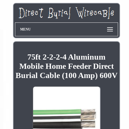
MENU
75ft 2-2-2-4 Aluminum
Mobile Home Feeder Direct
Burial Cable (100 Amp) 600V