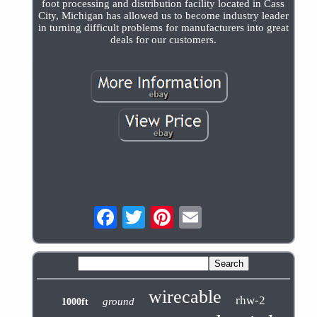
foot processing and distribution facility located in Cass
City, Michigan has allowed us to become industry leader
in turning difficult problems for manufacturers into great
deals for our customers.
wirecable
rhw-2
ground
1000ft