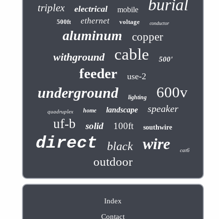
burial
triplex
electrical
mobile
ethernet
500ft
voltage
conductor
aluminum
copper
cable
withground
500'
feeder
use-2
600v
underground
lighting
speaker
landscape
home
quadruplex
uf-b
solid
100ft
southwire
direct
wire
black
cat6
outdoor
Index
Contact