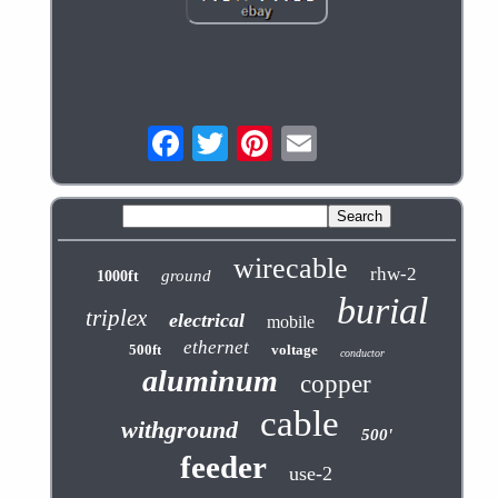
wirecable
rhw-2
ground
1000ft
burial
triplex
electrical
mobile
ethernet
500ft
voltage
conductor
aluminum
copper
cable
withground
500'
feeder
use-2