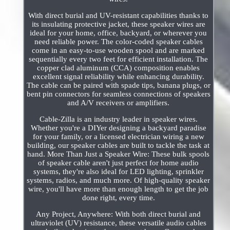
With direct burial and UV-resistant capabilities thanks to
its insulating protective jacket, these speaker wires are
ideal for your home, office, backyard, or wherever you
need reliable power. The color-coded speaker cables
come in an easy-to-use wooden spool and are marked
sequentially every two feet for efficient installation. The
copper clad aluminum (CCA) composition enables
excellent signal reliability while enhancing durability.
The cable can be paired with spade tips, banana plugs, or
bent pin connectors for seamless connections of speakers
and A/V receivers or amplifiers.
Cable-Zilla is an industry leader in speaker wires.
Whether you're a DIYer designing a backyard paradise
for your family, or a licensed electrician wiring a new
building, our speaker cables are built to tackle the task at
hand. More Than Just a Speaker Wire: These bulk spools
of speaker cable aren't just perfect for home audio
systems, they're also ideal for LED lighting, sprinkler
systems, radios, and much more. Of high-quality speaker
wire, you'll have more than enough length to get the job
done right, every time.
Any Project, Anywhere: With both direct burial and
ultraviolet (UV) resistance, these versatile audio cables