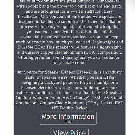
are built to dominate the great outdoors. Our speaker
wire spools bring the power to your backyard and patio,
and are also great for in-wall installation. Easy
Installation: Our convenient bulk audio wire spools are
designed to facilitate a smooth and efficient installation
process with neatly wrapped, color-coded wiring that
you can cut as needed. Plus, this bulk cable is
sequentially marked every two feet so you can keep
track of exactly how much you've used. Lightweight and
Durable CCA: This speaker wire features a lightweight
and durable copper clad aluminum (CCA) composition,
offering premium sound quality that you can count on
for years to come.
Our Source for Speaker Cables: Cable-Zilla is an industry
leader in speaker wires. Whether you're a DIYer
designing a backyard paradise for your family, or a
licensed electrician wiring a new building, our bulk
cables are built to tackle the task at hand. Type Speaker:
Outdoor Wooden Drum. AWG (Gauge): 16/4 - 65 Strand.
Conductors: Copper Clad Aluminum (CCA). Jacket: PVC
+PE Double Jacket.