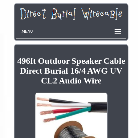
MENU
496ft Outdoor Speaker Cable
Direct Burial 16/4 AWG UV
CL2 Audio Wire