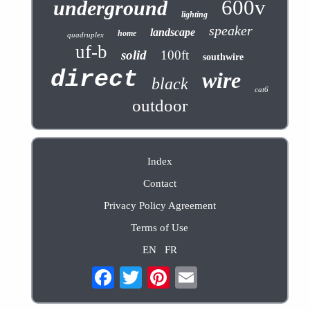
600v
underground
lighting
speaker
landscape
home
quadruplex
uf-b
solid
100ft
southwire
direct
wire
black
cat6
outdoor
Index
Contact
Privacy Policy Agreement
Terms of Use
EN
FR