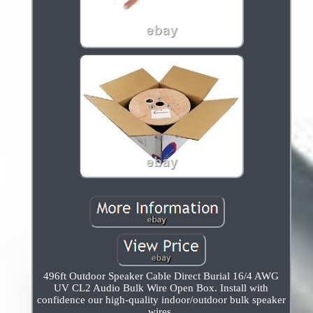
496ft Outdoor Speaker Cable Direct Burial 16/4 AWG
UV CL2 Audio Bulk Wire Open Box. Install with
confidence our high-quality indoor/outdoor bulk speaker
wires.