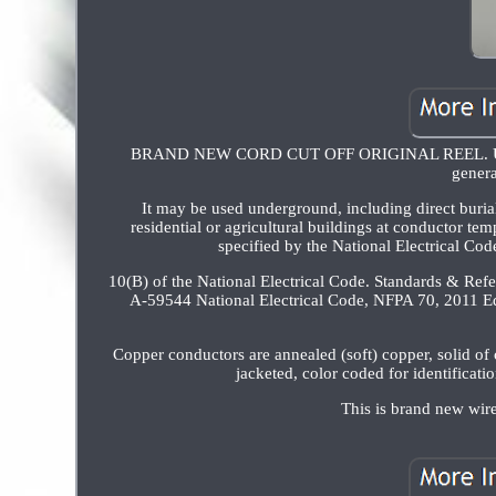
BRAND NEW CORD CUT OFF ORIGINAL REEL. Undergr
genera
It may be used underground, including direct buria
residential or agricultural buildings at conductor te
specified by the National Electrical Co
10(B) of the National Electrical Code. Standards & Re
A-59544 National Electrical Code, NFPA 70, 2011 E
Copper conductors are annealed (soft) copper, solid of
jacketed, color coded for identificat
This is brand new wire