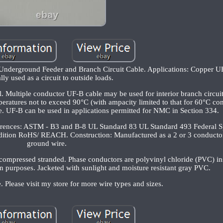
ound Feeder and Branch Circuit Cable. Applications: Copper UF-
lly used as a circuit to outside loads.
l. Multiple conductor UF-B cable may be used for interior branch circuit
mperatures not to exceed 90°C (with ampacity limited to that for 60°C co
de. UF-B can be used in applications permitted for NMC in Section 334.
ferences: ASTM - B3 and B-8 UL Standard 83 UL Standard 493 Federal Sp
dition RoHS/ REACH. Construction: Manufactured as a 2 or 3 conductor
ground wire.
 compressed stranded. Phase conductors are polyvinyl chloride (PVC) in
ion purposes. Jacketed with sunlight and moisture resistant gray PVC.
. Please visit my store for more wire types and sizes.