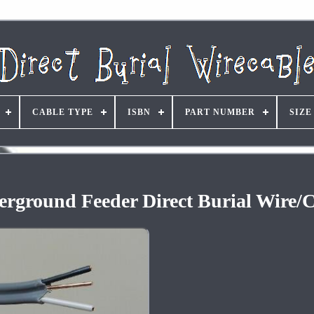
CABLE TYPE
ISBN
PART NUMBER
SIZE
rground Feeder Direct Burial Wire/