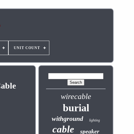
UNIT COUNT
Cable
wirecable
burial
withground
lighting
cable
speaker