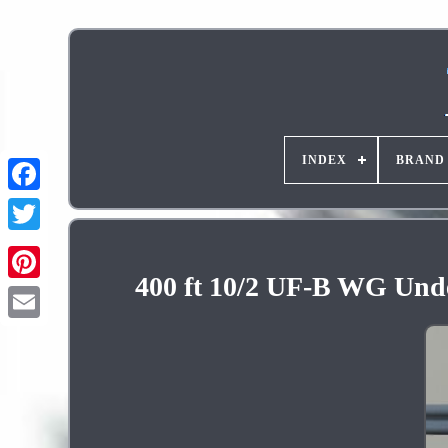
INDEX
BRAND
400 ft 10/2 UF-B WG Unde
Pinterest