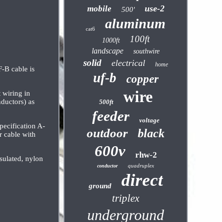
use-2
mobile
500'
aluminum
cat6
100ft
1000ft
landscape
southwire
solid
electrical
home
B cable is
uf-b
copper
wire
 wiring in
nductors) as
500ft
feeder
voltage
ecification A-
outdoor
black
 cable with
600v
rhw-2
sulated, nylon
quadruplex
conductor
direct
ground
triplex
underground