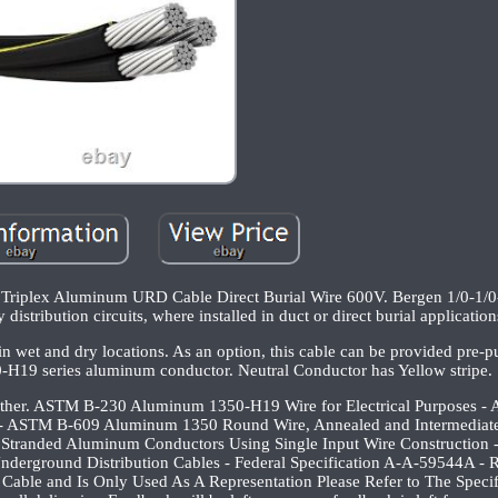
 Triplex Aluminum URD Cable Direct Burial Wire 600V. Bergen 1/0-1/
istribution circuits, where installed in duct or direct burial application
wet and dry locations. As an option, this cable can be provided pre-pu
-H19 series aluminum conductor. Neutral Conductor has Yellow stripe.
ogether. ASTM B-230 Aluminum 1350-H19 Wire for Electrical Purposes 
- ASTM B-609 Aluminum 1350 Round Wire, Annealed and Intermediate
Stranded Aluminum Conductors Using Single Input Wire Construction 
 Underground Distribution Cables - Federal Specification A-A-59544A -
 Cable and Is Only Used As A Representation Please Refer to The Specif