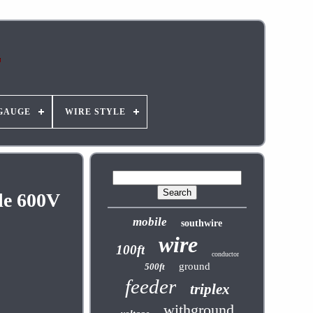
GAUGE
WIRE STYLE
le 600V
mobile
southwire
wire
100ft
conductor
ground
500ft
feeder
triplex
withground