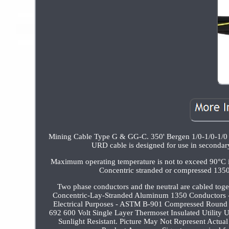
Mining Cable Type G & GG-C. 350' Bergen 1/0-1/0-1/0
URD cable is designed for use in secondary d
Maximum operating temperature is not to exceed 90°C in 
Concentric stranded or compressed 1350
Two phase conductors and the neutral are cabled t
Concentric-Lay-Stranded Aluminum 1350 Conductors 
Electrical Purposes - ASTM B-901 Compressed Round 
692 600 Volt Single Layer Thermoset Insulated Utility
Sunlight Resistant. Picture May Not Represent Actual