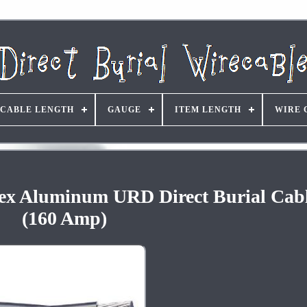
CABLE LENGTH
GAUGE
ITEM LENGTH
WIRE 
plex Aluminum URD Direct Burial Cab
(160 Amp)