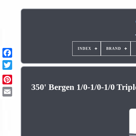
INDEX
BRAND
350' Bergen 1/0-1/0-1/0 Tri
Pinterest