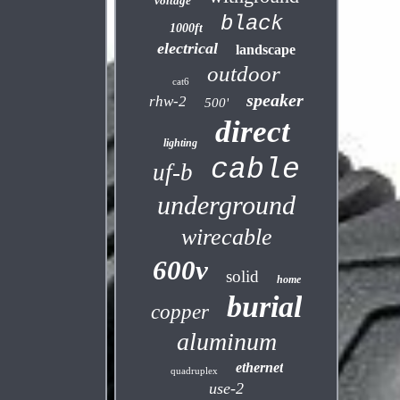
voltage
black
1000ft
electrical
landscape
outdoor
cat6
speaker
rhw-2
500'
direct
lighting
cable
uf-b
underground
wirecable
600v
solid
home
burial
copper
aluminum
ethernet
quadruplex
use-2