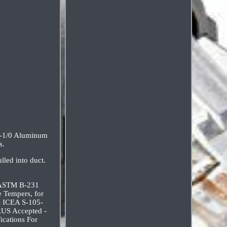
0-1/0 Aluminum
s.
lled into duct.
- ASTM B-231
 Tempers, for
- ICEA S-105-
 RUS Accepted -
ications For