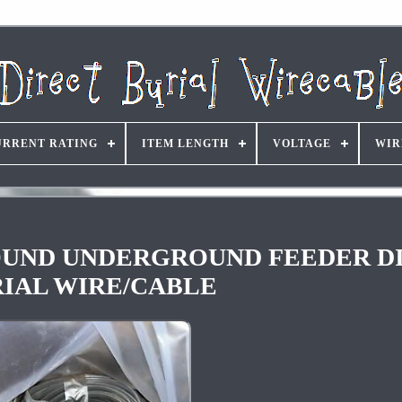
URRENT RATING
ITEM LENGTH
VOLTAGE
WIR
hGROUND UNDERGROUND FEEDER D
IAL WIRE/CABLE