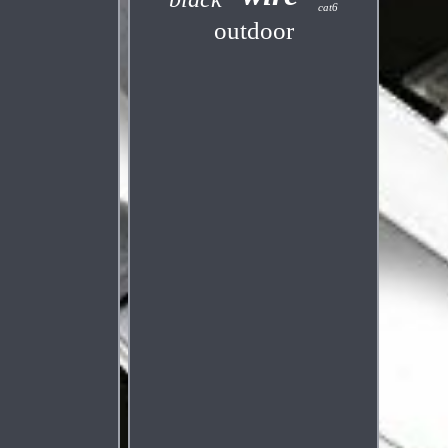
cat6
outdoor