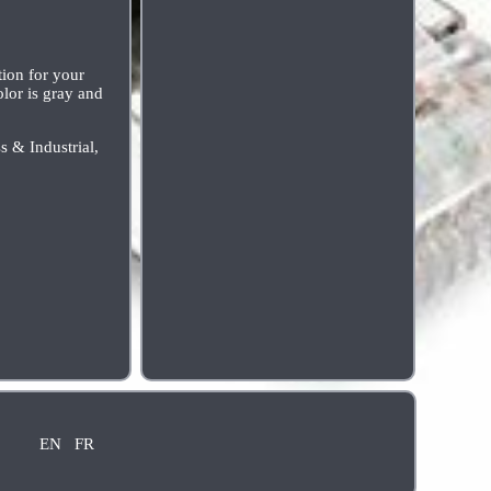
on for your
olor is gray and
s & Industrial,
EN
FR