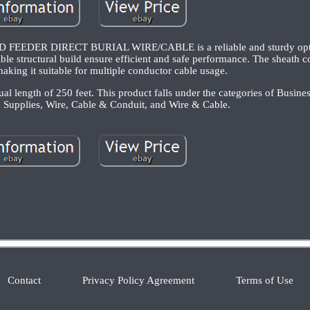
EEDER DIRECT BURIAL WIRE/CABLE is a reliable and sturdy opti
ble structural build ensure efficient and safe performance. The sheath c
making it suitable for multiple conductor cable usage.
ual length of 250 feet. This product falls under the categories of Busines
 Supplies, Wire, Cable & Conduit, and Wire & Cable.
Contact
Privacy Policy Agreement
Terms of Use