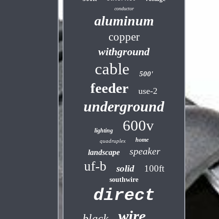
conductor
aluminum
copper
withground
cable
500'
feeder
use-2
underground
600v
lighting
home
quadruplex
speaker
landscape
uf-b
solid
100ft
southwire
direct
wire
black