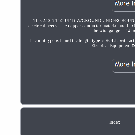
This 250 ft 14/3 UF-B W/GROUND UNDERGROUND F
electrical needs. The copper conductor material and flexi
the wire gauge is 14, 
The unit type is ft and the length type is ROLL, with act
Electrical Equipment &
Index