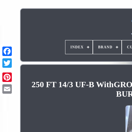
INDEX
BRAND
C
250 FT 14/3 UF-B Wit
Pinterest
BUR