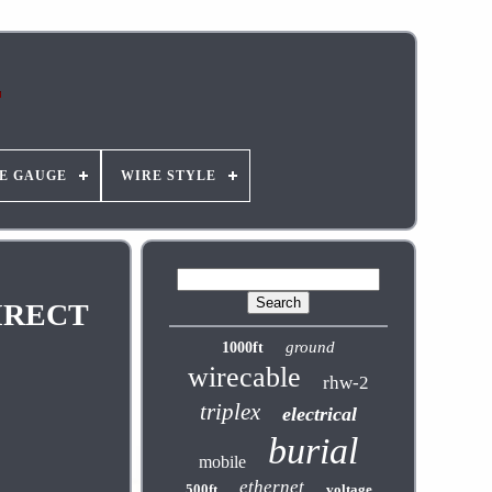
E GAUGE
WIRE STYLE
IRECT
ground
1000ft
wirecable
rhw-2
triplex
electrical
burial
mobile
ethernet
500ft
voltage