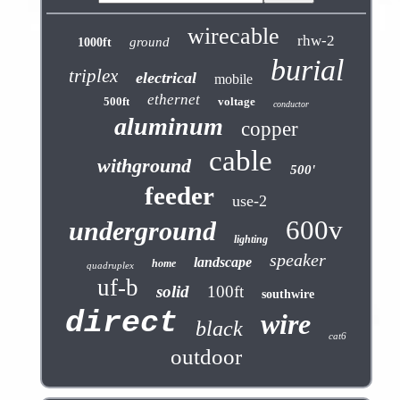
wirecable
rhw-2
ground
1000ft
burial
triplex
electrical
mobile
ethernet
500ft
voltage
conductor
aluminum
copper
cable
withground
500'
feeder
use-2
600v
underground
lighting
speaker
landscape
home
quadruplex
uf-b
solid
100ft
southwire
direct
wire
black
cat6
outdoor