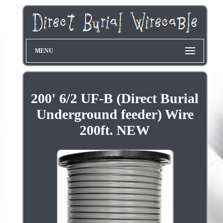
MENU
200' 6/2 UF-B (Direct Burial
Underground feeder) Wire
200ft. NEW