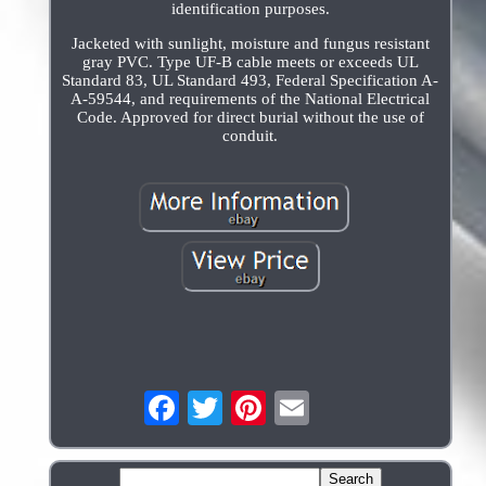
identification purposes.
Jacketed with sunlight, moisture and fungus resistant
gray PVC. Type UF-B cable meets or exceeds UL
Standard 83, UL Standard 493, Federal Specification A-
A-59544, and requirements of the National Electrical
Code. Approved for direct burial without the use of
conduit.