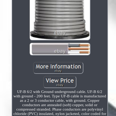
UF-B 6/2 with Ground underground cable. UF-B 6/2
with ground - 200 feet. Type UF-B cable is manufactured
as a 2 or 3 conductor cable, with ground. Copper
conductors are annealed (soft) copper, solid or
compressed stranded. Phase conductors are polyvinyl
chloride (PVC) insulated, nylon jacketed, color coded for