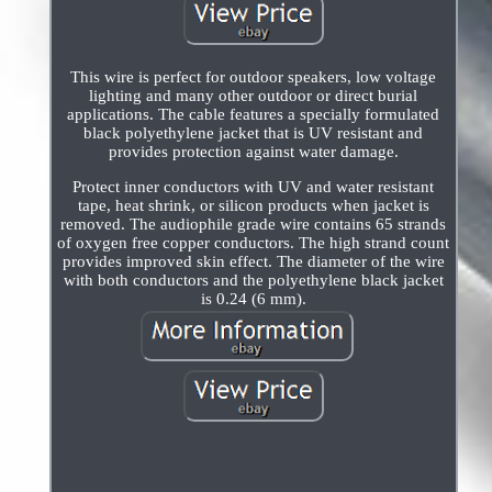
This wire is perfect for outdoor speakers, low voltage
lighting and many other outdoor or direct burial
applications. The cable features a specially formulated
black polyethylene jacket that is UV resistant and
provides protection against water damage.
Protect inner conductors with UV and water resistant
tape, heat shrink, or silicon products when jacket is
removed. The audiophile grade wire contains 65 strands
of oxygen free copper conductors. The high strand count
provides improved skin effect. The diameter of the wire
with both conductors and the polyethylene black jacket
is 0.24 (6 mm).