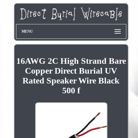
MENU
16AWG 2C High Strand Bare
Copper Direct Burial UV
Rated Speaker Wire Black
500 f