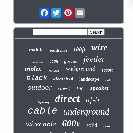
wire
100ft
mobile
southwire
feeder
ground
500ft
conductor
withground
triplex
voltage
1000ft
black
electrical
landscape
cat6
outdoor
speaker
rhw-2
500'
direct
uf-b
lighting
cable
underground
600v
wirecable
solid
home