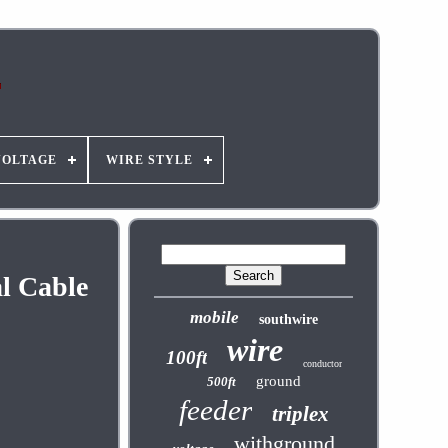
VOLTAGE
WIRE STYLE
l Cable
mobile
southwire
wire
100ft
conductor
ground
500ft
feeder
triplex
withground