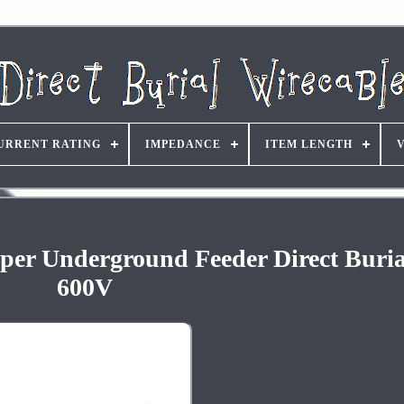
URRENT RATING
IMPEDANCE
ITEM LENGTH
er Underground Feeder Direct Buria
600V