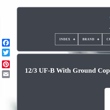
INDEX
BRAND
C
12/3 UF-B With Ground Copp
Pinterest