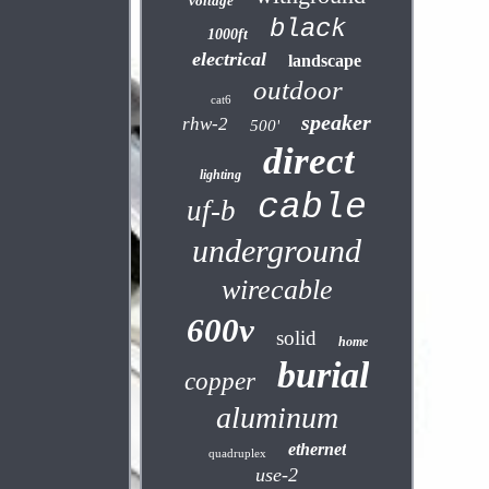
voltage
black
1000ft
electrical
landscape
outdoor
cat6
speaker
rhw-2
500'
direct
lighting
cable
uf-b
underground
wirecable
600v
solid
home
burial
copper
aluminum
ethernet
quadruplex
use-2