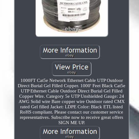
1000FT Cat5e Network Ethernet Cable UTP Outdoor
Direct Burial Gel Filled Copper. 1000' Feet Black Cat5e
UTP Ethernet Cable Outdoor Direct Burial Gel Filled
Copper Wire. Category 5e UTP Unshielded Gauge: 24
AWG Solid wire Bare copper wire Outdoor rated CMX
rated Gel filled Jacket: LDPE Color: Black ETL listed
RoHS compliant. Please contact our customer service
representatives. Subscribe now to receive great offers
SIGN ME UP.