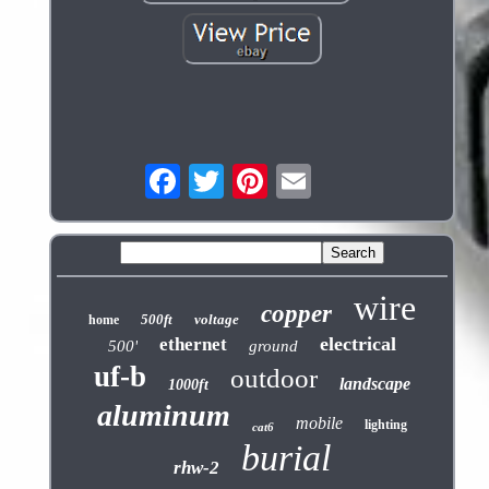
wire
copper
500ft
voltage
home
electrical
ethernet
500'
ground
uf-b
outdoor
landscape
1000ft
aluminum
mobile
lighting
cat6
burial
rhw-2