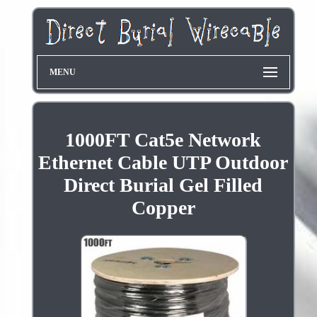
MENU
1000FT Cat5e Network
Ethernet Cable UTP Outdoor
Direct Burial Gel Filled
Copper