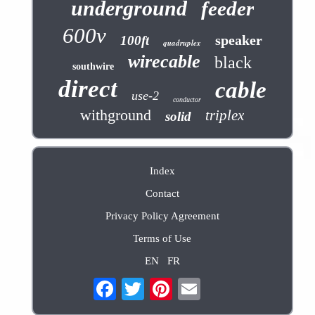
underground
feeder
600v
speaker
100ft
quadruplex
wirecable
black
southwire
direct
cable
use-2
conductor
withground
triplex
solid
Index
Contact
Privacy Policy Agreement
Terms of Use
EN
FR