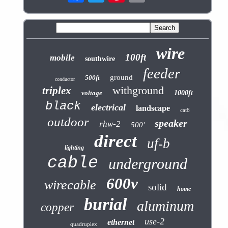
wire
100ft
mobile
southwire
feeder
ground
500ft
conductor
withground
triplex
voltage
1000ft
black
electrical
landscape
cat6
outdoor
speaker
rhw-2
500'
direct
uf-b
lighting
cable
underground
600v
wirecable
solid
home
burial
aluminum
copper
use-2
ethernet
quadruplex