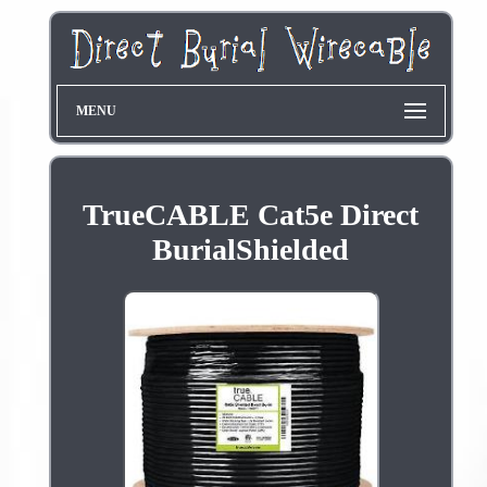
MENU
TrueCABLE Cat5e Direct
BurialShielded