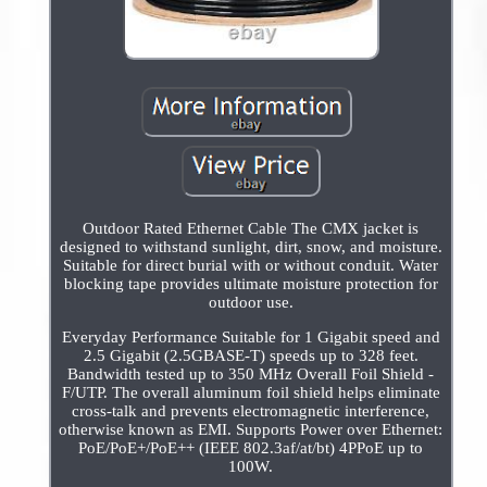
Outdoor Rated Ethernet Cable The CMX jacket is
designed to withstand sunlight, dirt, snow, and moisture.
Suitable for direct burial with or without conduit. Water
blocking tape provides ultimate moisture protection for
outdoor use.
Everyday Performance Suitable for 1 Gigabit speed and
2.5 Gigabit (2.5GBASE-T) speeds up to 328 feet.
Bandwidth tested up to 350 MHz Overall Foil Shield -
F/UTP. The overall aluminum foil shield helps eliminate
cross-talk and prevents electromagnetic interference,
otherwise known as EMI. Supports Power over Ethernet:
PoE/PoE+/PoE++ (IEEE 802.3af/at/bt) 4PPoE up to
100W.