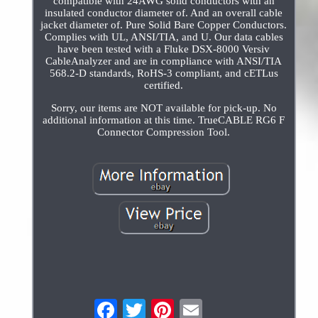
compatible with 24AWG solid conductors with an
insulated conductor diameter of. And an overall cable
jacket diameter of. Pure Solid Bare Copper Conductors.
Complies with UL, ANSI/TIA, and U. Our data cables
have been tested with a Fluke DSX-8000 Versiv
CableAnalyzer and are in compliance with ANSI/TIA
568.2-D standards, RoHS-3 compliant, and cETLus
certified.
Sorry, our items are NOT available for pick-up. No
additional information at this time. TrueCABLE RG6 F
Connector Compression Tool.