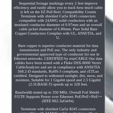
Sequential footage markings every 2 feet improve
efficiency and easily allow you to track how much cable
is left on the EZ Pull Reel. Compatibility Counts
Terminate with shielded Cat5e RJ45 connectors
compatible with 24AWG solid conductors with an
insulated conductor diameter of 0.97mm and an overall
cable jacket diameter of 6.80mm. Pure Solid Bare
Copper Conductors Complies with UL, ANSI/TIA, and
U.
Bare copper is superior conductor material for data
transmission and PoE use. The only industry and
governmental approved type of conductor for use in
Ethernet networks. CERTIFIED by trueCABLE Our data
cables have been tested with a Fluke DSX-8000 Versiv
CableAnalyzer and are in compliance with ANSI/TIA
568.2-D standards, RoHS-3 compliant, and cETLus
certified. Designed to withstand sunlight, dirt, snow, and
moisture. Suitable for 1 Gigabit speed and 2.5 Gigabit
(2.5GBASE-T) speeds up to 328 feet.
Bandwidth tested up to 350 MHz. Overall Foil Shield -
F/UTP. Supports Power over Ethernet: PoE/PoE+/PoE++
(IEEE 802.3af/at/bt).
Terminate with shielded Cat5e RJ45 connectors