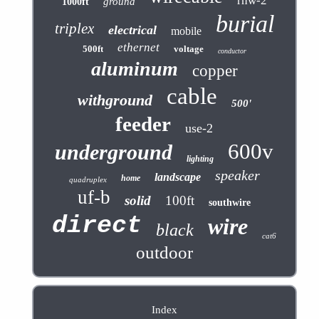
rhw-2
ground
1000ft
burial
triplex
electrical
mobile
ethernet
500ft
voltage
conductor
aluminum
copper
cable
withground
500'
feeder
use-2
600v
underground
lighting
speaker
landscape
home
quadruplex
uf-b
solid
100ft
southwire
direct
wire
black
cat6
outdoor
Index