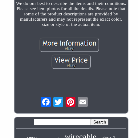
We do our best to describe the items and their conditions.
Please see item photos for all the details. Please note that
some of the product descriptions are provided by
manufacturers and may not represent the exact color,
size or style of the actual item.
wirecable