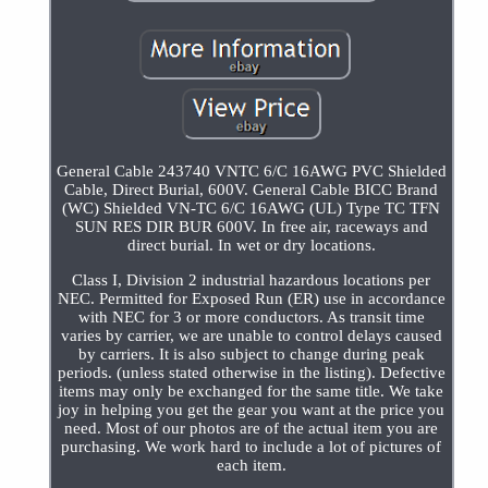
General Cable 243740 VNTC 6/C 16AWG PVC Shielded
Cable, Direct Burial, 600V. General Cable BICC Brand
(WC) Shielded VN-TC 6/C 16AWG (UL) Type TC TFN
SUN RES DIR BUR 600V. In free air, raceways and
direct burial. In wet or dry locations.
Class I, Division 2 industrial hazardous locations per
NEC. Permitted for Exposed Run (ER) use in accordance
with NEC for 3 or more conductors. As transit time
varies by carrier, we are unable to control delays caused
by carriers. It is also subject to change during peak
periods. (unless stated otherwise in the listing). Defective
items may only be exchanged for the same title. We take
joy in helping you get the gear you want at the price you
need. Most of our photos are of the actual item you are
purchasing. We work hard to include a lot of pictures of
each item.