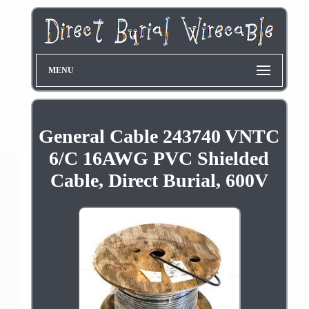
MENU
General Cable 243740 VNTC
6/C 16AWG PVC Shielded
Cable, Direct Burial, 600V