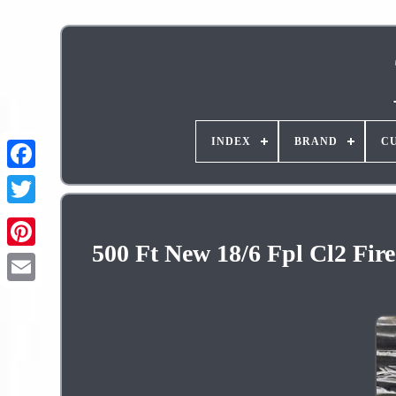
INDEX
BRAND
C
500 Ft New 18/6 Fpl Cl2 Fir
Pinterest