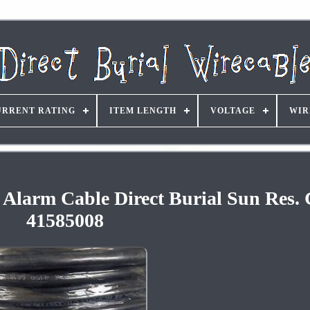
URRENT RATING
ITEM LENGTH
VOLTAGE
WIR
e Alarm Cable Direct Burial Sun Res. 
41585008