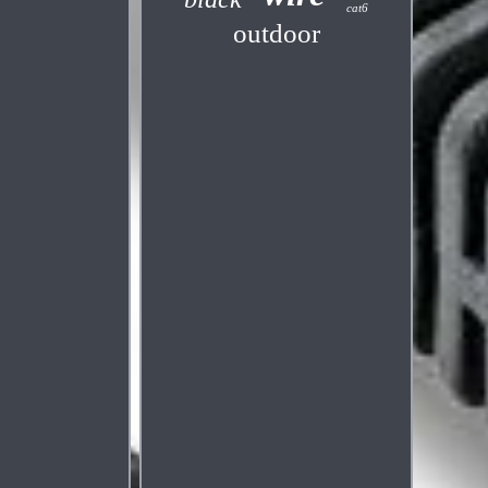
cat6
outdoor