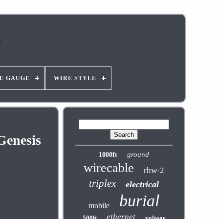
E GAUGE
WIRE STYLE
Genesis
ground
1000ft
wirecable
rhw-2
triplex
electrical
burial
mobile
ethernet
500ft
voltage