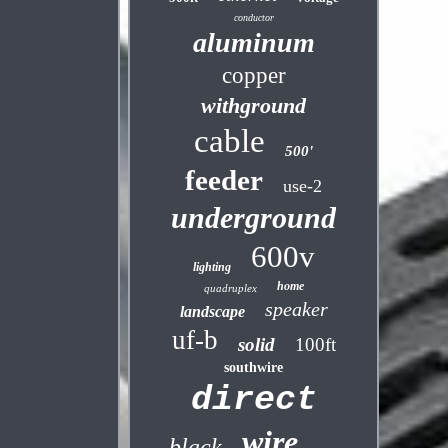
conductor
aluminum
copper
withground
cable
500'
feeder
use-2
underground
600v
lighting
home
quadruplex
speaker
landscape
uf-b
solid
100ft
southwire
direct
wire
black