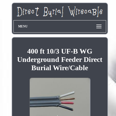
MENU
400 ft 10/3 UF-B WG
Underground Feeder Direct
Burial Wire/Cable