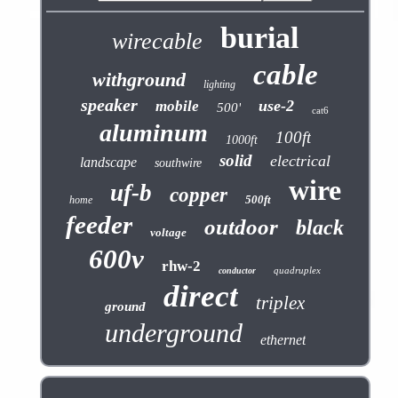
burial
wirecable
cable
withground
lighting
speaker
use-2
mobile
500'
cat6
aluminum
100ft
1000ft
solid
electrical
landscape
southwire
wire
uf-b
copper
500ft
home
feeder
outdoor
black
voltage
600v
rhw-2
quadruplex
conductor
direct
triplex
ground
underground
ethernet