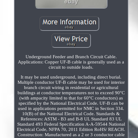
Underground Feeder and Branch Circuit Cable.
Applications: Copper UF-B cable is generally used as a
circuit to outside loads.
It may be used underground, including direct burial.
Multiple conductor UF-B cable may be used for interior
branch circuit wiring in residential or agricultural
buildings at conductor temperatures not to exceed 90°C
(with ampacity limited to that for 60°C conductors) as
specified by the National Electrical Code. UF-B can be
used in applications permitted for NMC in Section 334.
10(B) of the National Electrical Code. Standards &
References: ASTM - B3 and B-8 UL Standard 83 UL
Standard 493 Federal Specification A-A-59544 National
Electrical Code, NFPA 70, 2011 Edition RoHS/ REACH.
Construction: Manufactured as a 2 or 3 conductor cable