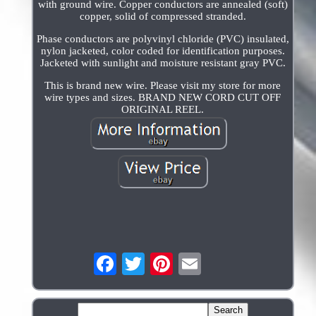
with ground wire. Copper conductors are annealed (soft)
copper, solid of compressed stranded.
Phase conductors are polyvinyl chloride (PVC) insulated,
nylon jacketed, color coded for identification purposes.
Jacketed with sunlight and moisture resistant gray PVC.
This is brand new wire. Please visit my store for more
wire types and sizes. BRAND NEW CORD CUT OFF
ORIGINAL REEL.