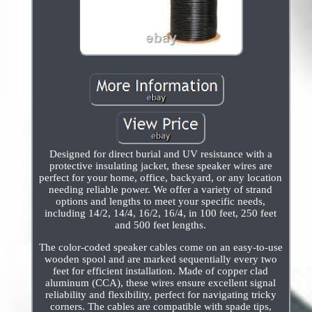
Designed for direct burial and UV resistance with a
protective insulating jacket, these speaker wires are
perfect for your home, office, backyard, or any location
needing reliable power. We offer a variety of strand
options and lengths to meet your specific needs,
including 14/2, 14/4, 16/2, 16/4, in 100 feet, 250 feet
and 500 feet lengths.
The color-coded speaker cables come on an easy-to-use
wooden spool and are marked sequentially every two
feet for efficient installation. Made of copper clad
aluminum (CCA), these wires ensure excellent signal
reliability and flexibility, perfect for navigating tricky
corners. The cables are compatible with spade tips,