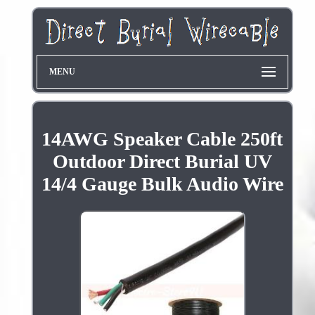
MENU
14AWG Speaker Cable 250ft
Outdoor Direct Burial UV
14/4 Gauge Bulk Audio Wire