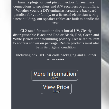
banana plugs, or bent pin connectors for seamless
connections to speakers and A/V receivers or amplifiers.
Whether you're a DIY enthusiast creating a backyard
paradise for your family, or a licensed electrician wiring
a new building, our speaker cables are built to handle the
task.
CL2 rated for outdoor direct burial UV. Clearly
distinguishable Black and Red or Black, Red, Green and
White jackets for determining polarity. Please return item
to address shown on package. Return products must also
be in its original condition.
Including box UPC bar code packaging and all other
accessories.