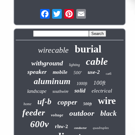
burial
wirecable
cable
withground
lighting
speaker
use-2
mobile
500'
cat6
aluminum
100ft
1000ft
solid
electrical
landscape
southwire
wire
uf-b
copper
500ft
home
feeder
outdoor
black
voltage
600v
rhw-2
quadruplex
conductor