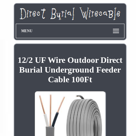
MENU
12/2 UF Wire Outdoor Direct
Burial Underground Feeder
Cable 100Ft