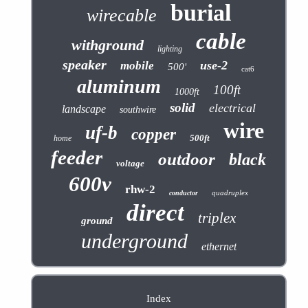
burial
wirecable
cable
withground
lighting
speaker
use-2
mobile
500'
cat6
aluminum
100ft
1000ft
solid
electrical
landscape
southwire
wire
uf-b
copper
500ft
home
feeder
outdoor
black
voltage
600v
rhw-2
quadruplex
conductor
direct
triplex
ground
underground
ethernet
Index