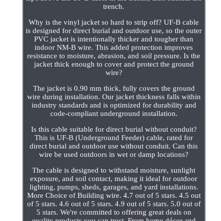
trench.
Why is the vinyl jacket so hard to strip off? UF-B cable
is designed for direct burial and outdoor use, so the outer
PVC jacket is intentionally thicker and tougher than
indoor NM-B wire. This added protection improves
resistance to moisture, abrasion, and soil pressure. Is the
jacket thick enough to cover and protect the ground
wire?
The jacket is 0.90 mm thick, fully covers the ground
wire during installation. Our jacket thickness falls within
industry standards and is optimized for durability and
code-compliant underground installation.
Is this cable suitable for direct burial without conduit?
This is UF-B (Underground Feeder) cable, rated for
direct burial and outdoor use without conduit. Can this
wire be used outdoors in wet or damp locations?
The cable is designed to withstand moisture, sunlight
exposure, and soil contact, making it ideal for outdoor
lighting, pumps, sheds, garages, and yard installations.
More Choice of Building wire. 4.7 out of 5 stars. 4.5 out
of 5 stars. 4.6 out of 5 stars. 4.9 out of 5 stars. 5.0 out of
5 stars. We're committed to offering great deals on
quality products you can trust. From home décor and