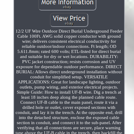
12/2 UF Wire Outdoor Direct Burial Underground Feeder
Cable 100Ft. AWG solid copper conductor with ground
wire; delivers consistent electrical conductivity for
reliable outdoor/indoor connections. Ft length; OD
5.611.8mm; rated 600 volts; ETL-listed for direct burial
and suitable for dry or wet locations. DURABILITY:
PVC jacket construction; resists corrosion and UV
exposure for dependable outdoor performance. DIRECT
BURIAL: Allows direct underground installation without
conduit for simplified setup. VERSATILE
APPLICATIONS: Great for landscape lighting, outdoor
outlets, pump wiring, and exterior electrical projects.
Simple Guide: How to install UF-B wire. Dig a trench at
least 18 inches deep along the planned cable route.
Connect UF-B cable to the main panel, route it via a
drilled hole or outlet, cover exposed sections with
conduit, and lay it in the trench. At the opposite end, drill
into the detached structure, enclose the exposed cable
section in conduit, and connect it to the sub-panel. After
verifying that all connections are secure, place warning
tape above the UF-B cable in the trench, then backfill the