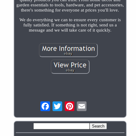
garden essentials to tools, hardware, and pet accessories,
there's something for everyone at prices you'll love.
We do everything we can to ensure every customer is
fully satisfied. If something is not right, send us a
message and we will take care of it quickly.